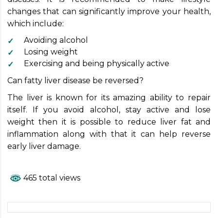
changes that can significantly improve your health,
which include:
Avoiding alcohol
Losing weight
Exercising and being physically active
Can fatty liver disease be reversed?
The liver is known for its amazing ability to repair
itself. If you avoid alcohol, stay active and lose
weight then it is possible to reduce liver fat and
inflammation along with that it can help reverse
early liver damage.
465 total views