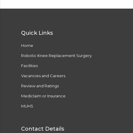
Quick Links
Home
Robotic Knee Replacement Surgery
Facilities
Vacancies and Careers
Review and Ratings
Mediclaim or Insurance
MUHS
Contact Details