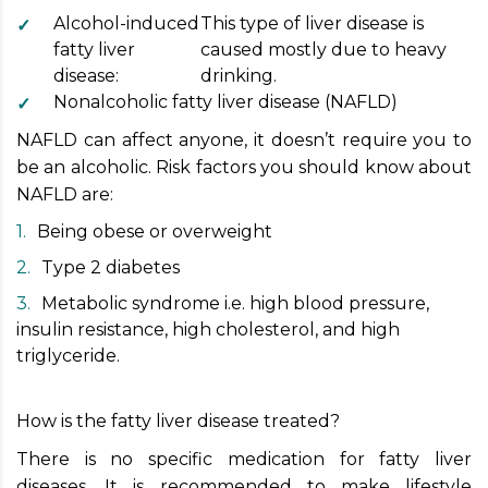
Alcohol-induced
This type of liver disease is
fatty liver
caused mostly due to heavy
disease:
drinking.
Nonalcoholic fatty liver disease (NAFLD)
NAFLD can affect anyone, it doesn’t require you to
be an alcoholic. Risk factors you should know about
NAFLD are:
Being obese or overweight
Type 2 diabetes
Metabolic syndrome i.e. high blood pressure,
insulin resistance, high cholesterol, and high
triglyceride.
How is the fatty liver disease treated?
There is no specific medication for fatty liver
diseases. It is recommended to make lifestyle