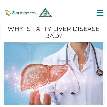
WHY IS FATTY LIVER DISEASE
BAD?