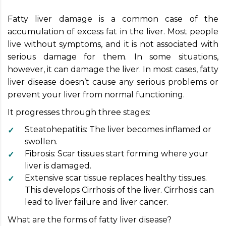
Fatty liver damage is a common case of the
accumulation of excess fat in the liver. Most people
live without symptoms, and it is not associated with
serious damage for them. In some situations,
however, it can damage the liver. In most cases, fatty
liver disease doesn’t cause any serious problems or
prevent your liver from normal functioning.
It progresses through three stages:
Steatohepatitis: The liver becomes inflamed or
swollen.
Fibrosis: Scar tissues start forming where your
liver is damaged.
Extensive scar tissue replaces healthy tissues.
This develops Cirrhosis of the liver. Cirrhosis can
lead to liver failure and liver cancer.
What are the forms of fatty liver disease?