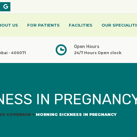
BOUT US
FOR PATIENTS
FACILITIES
OUR SPECIALITI
Open Hours
mbai - 400071
24/7 Hours Open clock
NESS IN PREGNANC
WS COVERAGE
>
MORNING SICKNESS IN PREGNANCY