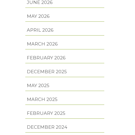
JUNE 2026
MAY 2026
APRIL 2026
MARCH 2026
FEBRUARY 2026
DECEMBER 2025
MAY 2025
MARCH 2025
FEBRUARY 2025
DECEMBER 2024