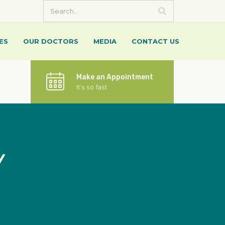
ES
OUR DOCTORS
MEDIA
CONTACT US
Make an Appointment
It’s so fast
Y