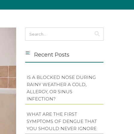
Recent Posts
IS A BLOCKED NOSE DURING
RAINY WEATHER A COLD,
ALLERGY, OR SINUS
INFECTION?
WHAT ARE THE FIRST
SYMPTOMS OF DENGUE THAT
YOU SHOULD NEVER IGNORE