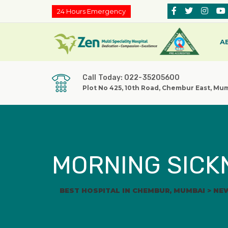
24 Hours Emergency
A
Call Today: 022-35205600
Plot No 425, 10th Road, Chembur East, Mu
MORNING SICK
BEST HOSPITAL IN CHEMBUR, MUMBAI
>
NE