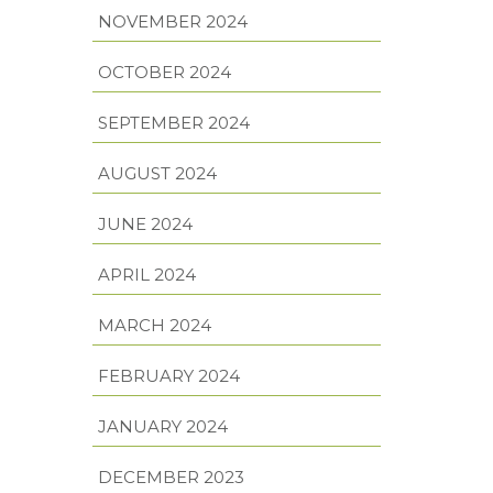
NOVEMBER 2024
OCTOBER 2024
SEPTEMBER 2024
AUGUST 2024
JUNE 2024
APRIL 2024
MARCH 2024
FEBRUARY 2024
JANUARY 2024
DECEMBER 2023