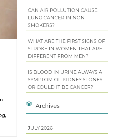
CAN AIR POLLUTION CAUSE
LUNG CANCER IN NON-
SMOKERS?
WHAT ARE THE FIRST SIGNS OF
STROKE IN WOMEN THAT ARE
DIFFERENT FROM MEN?
IS BLOOD IN URINE ALWAYS A
SYMPTOM OF KIDNEY STONES
OR COULD IT BE CANCER?
on
Archives
og,
JULY 2026