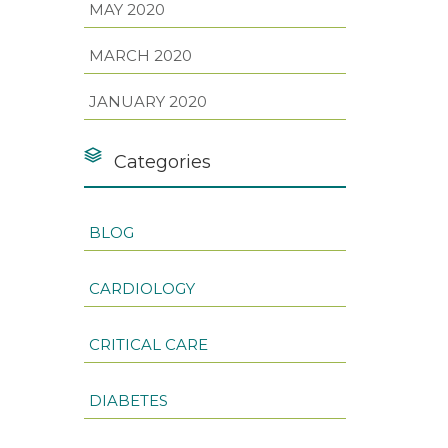
MAY 2020
MARCH 2020
JANUARY 2020
Categories
BLOG
CARDIOLOGY
CRITICAL CARE
DIABETES