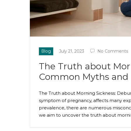
Blog
July 21, 2023
No Comments
The Truth about Mor
Common Myths and 
The Truth about Morning Sickness: Deb
symptom of pregnancy, affects many expe
prevalence, there are numerous misconce
we aim to uncover the truth about morn