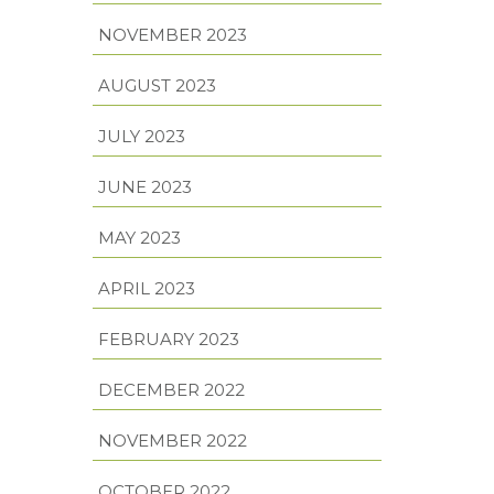
NOVEMBER 2023
AUGUST 2023
JULY 2023
JUNE 2023
MAY 2023
APRIL 2023
FEBRUARY 2023
DECEMBER 2022
NOVEMBER 2022
OCTOBER 2022