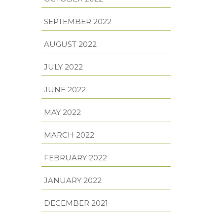
SEPTEMBER 2022
AUGUST 2022
JULY 2022
JUNE 2022
MAY 2022
MARCH 2022
FEBRUARY 2022
JANUARY 2022
DECEMBER 2021