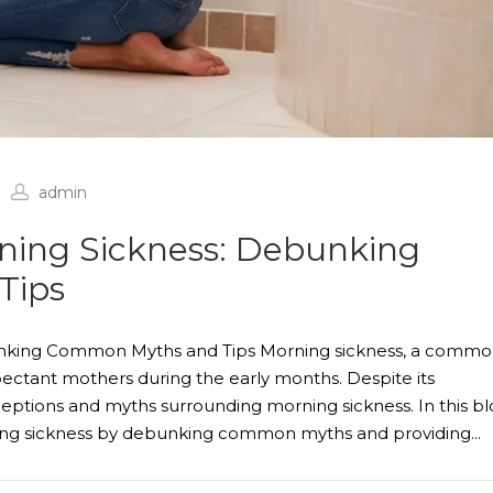
admin
ning Sickness: Debunking
Tips
unking Common Myths and Tips Morning sickness, a comm
ctant mothers during the early months. Despite its
ptions and myths surrounding morning sickness. In this bl
ing sickness by debunking common myths and providing...