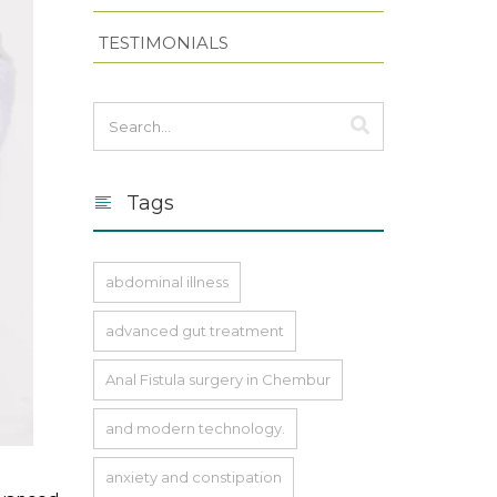
TESTIMONIALS
Tags
abdominal illness
advanced gut treatment
Anal Fistula surgery in Chembur
and modern technology.
anxiety and constipation