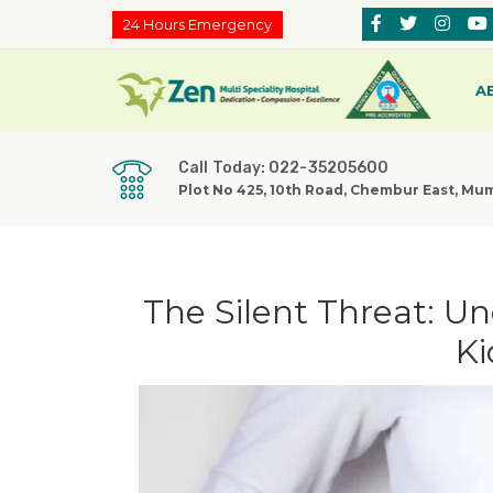
24 Hours Emergency
A
Call Today: 022-35205600
Plot No 425, 10th Road, Chembur East, Mu
The Silent Threat: U
Ki