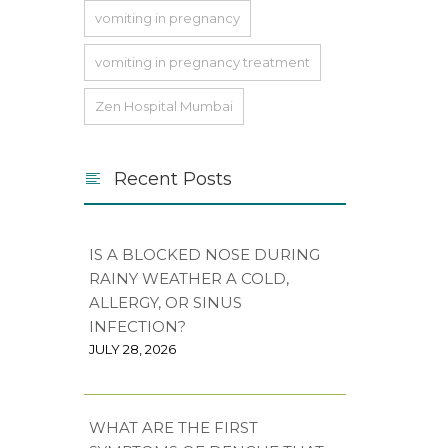
vomiting in pregnancy
vomiting in pregnancy treatment
Zen Hospital Mumbai
Recent Posts
IS A BLOCKED NOSE DURING
RAINY WEATHER A COLD,
ALLERGY, OR SINUS
INFECTION?
JULY 28, 2026
WHAT ARE THE FIRST