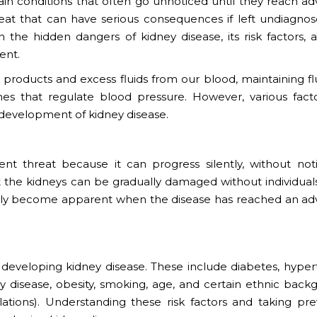
ain conditions that often go unnoticed until they reach a
hreat that can have serious consequences if left undiagno
on the hidden dangers of kidney disease, its risk factors, 
ent.
te products and excess fluids from our blood, maintaining f
es that regulate blood pressure. However, various fact
development of kidney disease.
lent threat because it can progress silently, without not
t the kidneys can be gradually damaged without individual
only become apparent when the disease has reached an a
of developing kidney disease. These include diabetes, hype
ney disease, obesity, smoking, age, and certain ethnic back
lations). Understanding these risk factors and taking pre