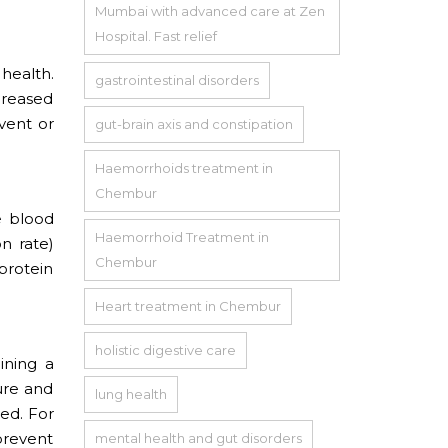
Mumbai with advanced care at Zen
Hospital. Fast relief
health.
gastrointestinal disorders
ncreased
vent or
gut-brain axis and constipation
Haemorrhoids treatment in
Chembur
e blood
Haemorrhoid Treatment in
n rate)
Chembur
 protein
Heart treatment in Chembur
holistic digestive care
ining a
ure and
lung health
ed. For
 prevent
mental health and gut disorders