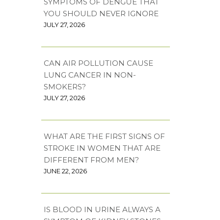
SYMPTOMS OF DENGUE THAT
YOU SHOULD NEVER IGNORE
JULY 27, 2026
CAN AIR POLLUTION CAUSE
LUNG CANCER IN NON-
SMOKERS?
JULY 27, 2026
WHAT ARE THE FIRST SIGNS OF
STROKE IN WOMEN THAT ARE
DIFFERENT FROM MEN?
JUNE 22, 2026
IS BLOOD IN URINE ALWAYS A