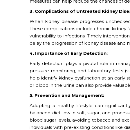
measures can help reduce the chances of dev
3. Complications of Untreated Kidney Dise
When kidney disease progresses unchecked, i
These complications include chronic kidney fa
vulnerability to infections. Timely interven
delay the progression of kidney disease and m
4. Importance of Early Detection:
Early detection plays a pivotal role in mana
pressure monitoring, and laboratory tests (s
help identify kidney dysfunction at an early s
or blood in the urine can also provide valuable
5. Prevention and Management:
Adopting a healthy lifestyle can significant
balanced diet low in salt, sugar, and proces
blood sugar levels, avoiding tobacco and exc
individuals with pre-existing conditions like 