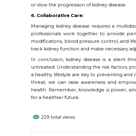
or slow the progression of kidney disease.
6. Collaborative Care:
Managing kidney disease requires a multidisc
professionals work together to provide per
modifications, blood pressure control, and li
track kidney function and make necessary ad
In conclusion, kidney disease is a silent t
untreated. Understanding the risk factors, p
a healthy lifestyle are key to preventing and m
threat, we can raise awareness and empower
health. Remember, knowledge is power, and
for a healthier future.
229 total views