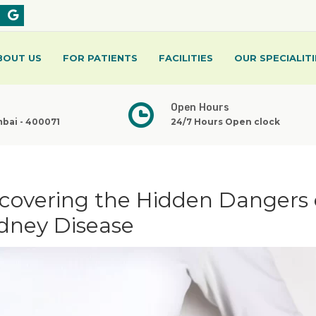
BOUT US
FOR PATIENTS
FACILITIES
OUR SPECIALITI
Open Hours
mbai - 400071
24/7 Hours Open clock
ncovering the Hidden Dangers 
dney Disease