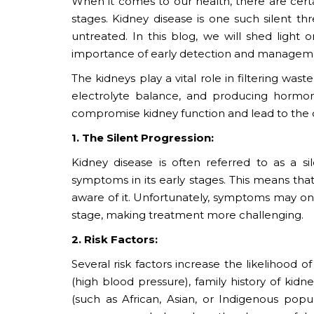
When it comes to our health, there are cert
stages. Kidney disease is one such silent t
untreated. In this blog, we will shed light 
importance of early detection and managem
The kidneys play a vital role in filtering was
electrolyte balance, and producing hormon
compromise kidney function and lead to the 
1. The Silent Progression:
Kidney disease is often referred to as a si
symptoms in its early stages. This means tha
aware of it. Unfortunately, symptoms may 
stage, making treatment more challenging.
2. Risk Factors:
Several risk factors increase the likelihood 
(high blood pressure), family history of kid
(such as African, Asian, or Indigenous popu