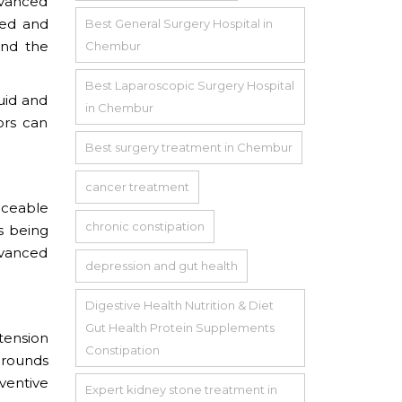
dvanced
sed and
Best General Surgery Hospital in
and the
Chembur
Best Laparoscopic Surgery Hospital
luid and
in Chembur
ors can
Best surgery treatment in Chembur
cancer treatment
iceable
chronic constipation
s being
dvanced
depression and gut health
Digestive Health Nutrition & Diet
Gut Health Protein Supplements
rtension
Constipation
grounds
ventive
Expert kidney stone treatment in