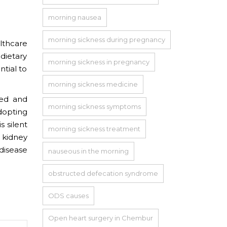
morning nausea
morning sickness during pregnancy
lthcare
dietary
morning sickness in pregnancy
ntial to
morning sickness medicine
ted and
morning sickness symptoms
dopting
s silent
morning sickness treatment
 kidney
disease
nauseous in the morning
obstructed defecation syndrome
ODS causes
Open heart surgery in Chembur