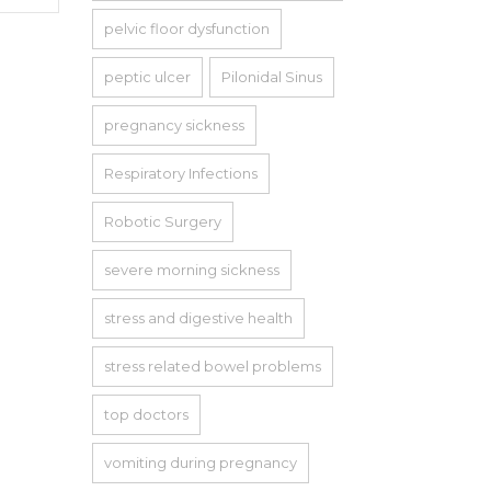
pelvic floor dysfunction
peptic ulcer
Pilonidal Sinus
pregnancy sickness
Respiratory Infections
Robotic Surgery
severe morning sickness
stress and digestive health
stress related bowel problems
top doctors
vomiting during pregnancy