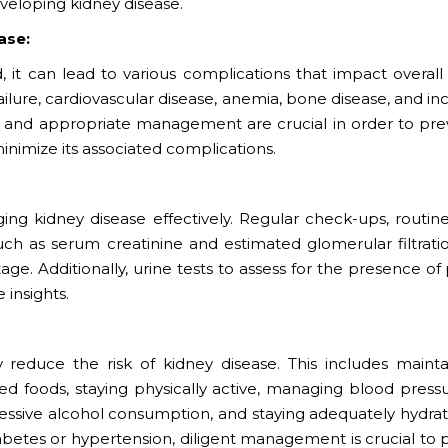
eloping kidney disease.
ase:
t can lead to various complications that impact overall 
ilure, cardiovascular disease, anemia, bone disease, and i
tion and appropriate management are crucial in order to pre
inimize its associated complications.
ging kidney disease effectively. Regular check-ups, routin
uch as serum creatinine and estimated glomerular filtratio
tage. Additionally, urine tests to assess for the presence of
 insights.
ly reduce the risk of kidney disease. This includes mainta
sed foods, staying physically active, managing blood press
essive alcohol consumption, and staying adequately hydrat
diabetes or hypertension, diligent management is crucial to