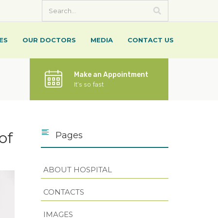
ES
OUR DOCTORS
MEDIA
CONTACT US
Make an Appointment
It’s so fast
of
Pages
ABOUT HOSPITAL
CONTACTS
IMAGES