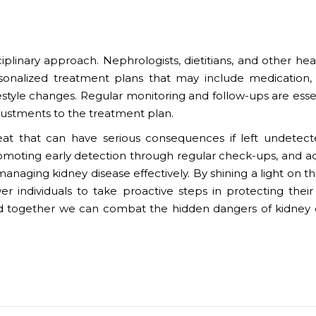
iplinary approach. Nephrologists, dietitians, and other hea
sonalized treatment plans that may include medication, 
festyle changes. Regular monitoring and follow-ups are esse
justments to the treatment plan.
hreat that can have serious consequences if left undetec
romoting early detection through regular check-ups, and a
anaging kidney disease effectively. By shining a light on thi
 individuals to take proactive steps in protecting their
 together we can combat the hidden dangers of kidney 