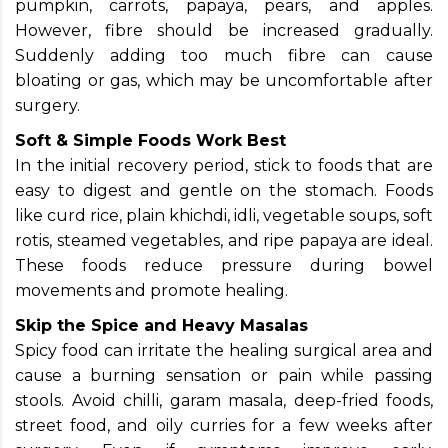
pumpkin, carrots, papaya, pears, and apples.
However, fibre should be increased gradually.
Suddenly adding too much fibre can cause
bloating or gas, which may be uncomfortable after
surgery.
Soft & Simple Foods Work Best
In the initial recovery period, stick to foods that are
easy to digest and gentle on the stomach. Foods
like curd rice, plain khichdi, idli, vegetable soups, soft
rotis, steamed vegetables, and ripe papaya are ideal.
These foods reduce pressure during bowel
movements and promote healing.
Skip the Spice and Heavy Masalas
Spicy food can irritate the healing surgical area and
cause a burning sensation or pain while passing
stools. Avoid chilli, garam masala, deep-fried foods,
street food, and oily curries for a few weeks after