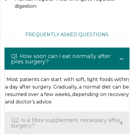
digestion
FREQUENTLY ASKED QUESTIONS
Q1. How soon can I eat normally after
piles surgery?
Most patients can start with soft, light foods within
a day after surgery. Gradually, a normal diet can be
resumed over a few weeks, depending on recovery
and doctor’s advice.
Q2. Is a fibre supplement necessary after
surgery?