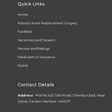
Quick Links
Home
Robotic Knee Replacement Surgery
Facilities
Vacancies and Careers
Review and Ratings
Mediclaim or Insurance
MUHS
Contact Details
Address
: Plot No 425, 10th Road, Chembur East, Near
Sandu Garden, Mumbai - 400071.