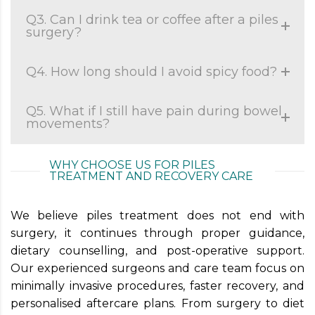
Q3. Can I drink tea or coffee after a piles
surgery?
Q4. How long should I avoid spicy food?
Q5. What if I still have pain during bowel
movements?
WHY CHOOSE US FOR PILES
TREATMENT AND RECOVERY CARE
We believe piles treatment does not end with
surgery, it continues through proper guidance,
dietary counselling, and post-operative support.
Our experienced surgeons and care team focus on
minimally invasive procedures, faster recovery, and
personalised aftercare plans. From surgery to diet