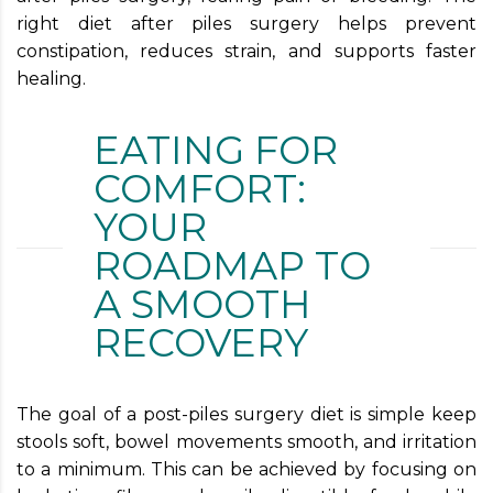
right diet after piles surgery helps prevent
constipation, reduces strain, and supports faster
healing.
EATING FOR
COMFORT:
YOUR
ROADMAP TO
A SMOOTH
RECOVERY
The goal of a post-piles surgery diet is simple keep
stools soft, bowel movements smooth, and irritation
to a minimum. This can be achieved by focusing on