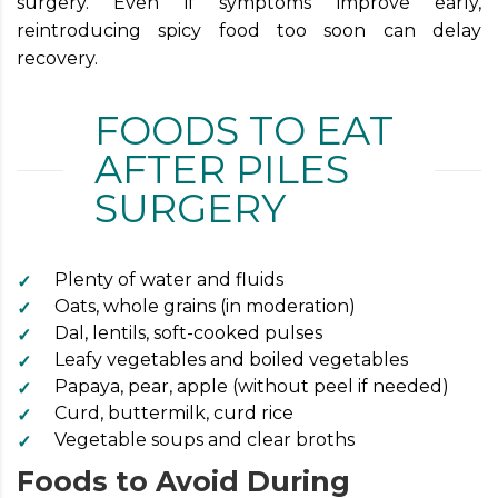
surgery. Even if symptoms improve early,
reintroducing spicy food too soon can delay
recovery.
FOODS TO EAT
AFTER PILES
SURGERY
Plenty of water and fluids
Oats, whole grains (in moderation)
Dal, lentils, soft-cooked pulses
Leafy vegetables and boiled vegetables
Papaya, pear, apple (without peel if needed)
Curd, buttermilk, curd rice
Vegetable soups and clear broths
Foods to Avoid During