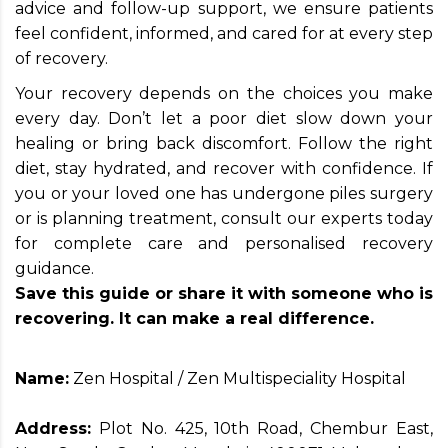
advice and follow-up support, we ensure patients
feel confident, informed, and cared for at every step
of recovery.
Your recovery depends on the choices you make
every day. Don’t let a poor diet slow down your
healing or bring back discomfort. Follow the right
diet, stay hydrated, and recover with confidence. If
you or your loved one has undergone piles surgery
or is planning treatment, consult our experts today
for complete care and personalised recovery
guidance.
Save this guide or share it with someone who is
recovering. It can make a real difference.
Name:
Zen Hospital / Zen Multispeciality Hospital
Address:
Plot No. 425, 10th Road, Chembur East,