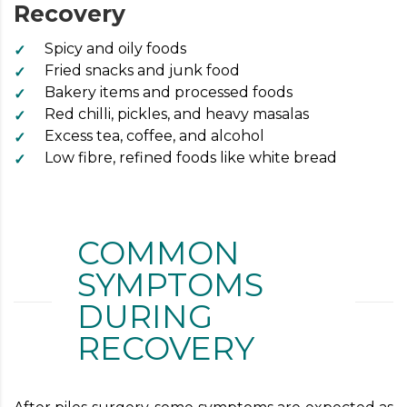
Recovery
Spicy and oily foods
Fried snacks and junk food
Bakery items and processed foods
Red chilli, pickles, and heavy masalas
Excess tea, coffee, and alcohol
Low fibre, refined foods like white bread
COMMON
SYMPTOMS
DURING
RECOVERY