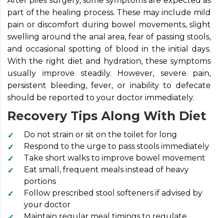
After piles surgery, some symptoms are expected as
part of the healing process. These may include mild
pain or discomfort during bowel movements, slight
swelling around the anal area, fear of passing stools,
and occasional spotting of blood in the initial days.
With the right diet and hydration, these symptoms
usually improve steadily. However, severe pain,
persistent bleeding, fever, or inability to defecate
should be reported to your doctor immediately.
Recovery Tips Along With Diet
Do not strain or sit on the toilet for long
Respond to the urge to pass stools immediately
Take short walks to improve bowel movement
Eat small, frequent meals instead of heavy
portions
Follow prescribed stool softeners if advised by
your doctor
Maintain regular meal timings to regulate