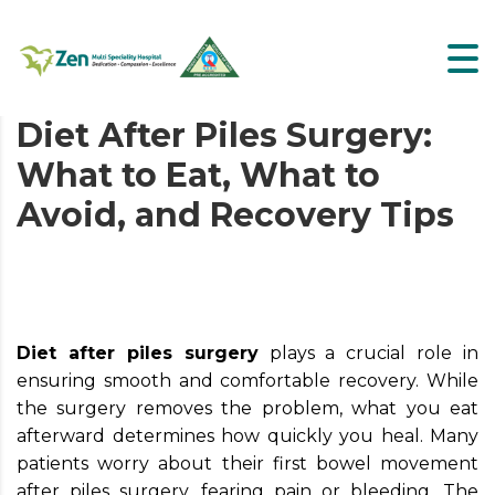
Diet After Piles Surgery:
What to Eat, What to
Avoid, and Recovery Tips
Diet after piles surgery
plays a crucial role in
ensuring smooth and comfortable recovery. While
the surgery removes the problem, what you eat
afterward determines how quickly you heal. Many
patients worry about their first bowel movement
after piles surgery, fearing pain or bleeding. The