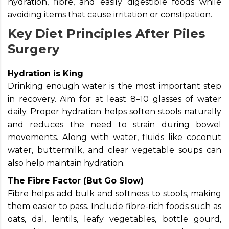
hydration, fibre, and easily digestible foods while
avoiding items that cause irritation or constipation.
Key Diet Principles After Piles
Surgery
Hydration is King
Drinking enough water is the most important step
in recovery. Aim for at least 8–10 glasses of water
daily. Proper hydration helps soften stools naturally
and reduces the need to strain during bowel
movements. Along with water, fluids like coconut
water, buttermilk, and clear vegetable soups can
also help maintain hydration.
The Fibre Factor (But Go Slow)
Fibre helps add bulk and softness to stools, making
them easier to pass. Include fibre-rich foods such as
oats, dal, lentils, leafy vegetables, bottle gourd,