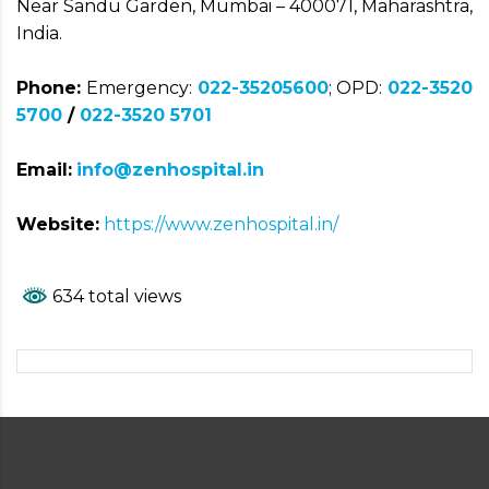
Near Sandu Garden, Mumbai – 400071, Maharashtra,
India.
Phone:
Emergency:
022-35205600
; OPD:
022-3520
5700
/
022-3520 5701
Email:
info@zenhospital.in
Website:
https://www.zenhospital.in/
634 total views