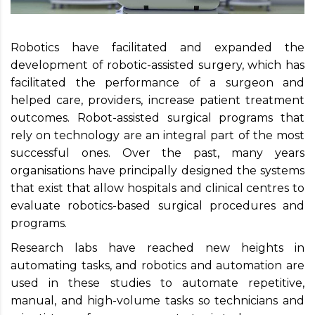
Robotics have facilitated and expanded the
development of robotic-assisted surgery, which has
facilitated the performance of a surgeon and
helped care, providers, increase patient treatment
outcomes. Robot-assisted surgical programs that
rely on technology are an integral part of the most
successful ones. Over the past, many years
organisations have principally designed the systems
that exist that allow hospitals and clinical centres to
evaluate robotics-based surgical procedures and
programs.
Research labs have reached new heights in
automating tasks, and robotics and automation are
used in these studies to automate repetitive,
manual, and high-volume tasks so technicians and