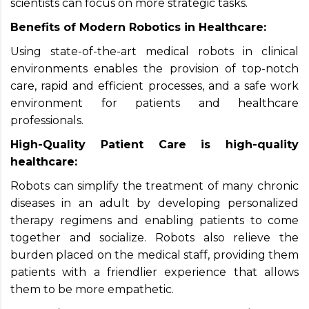
scientists can focus on more strategic tasks.
Benefits of Modern Robotics in Healthcare:
Using state-of-the-art medical robots in clinical
environments enables the provision of top-notch
care, rapid and efficient processes, and a safe work
environment for patients and healthcare
professionals.
High-Quality Patient Care is high-quality
healthcare:
Robots can simplify the treatment of many chronic
diseases in an adult by developing personalized
therapy regimens and enabling patients to come
together and socialize. Robots also relieve the
burden placed on the medical staff, providing them
patients with a friendlier experience that allows
them to be more empathetic.