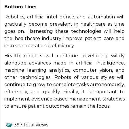
Bottom Line:
Robotics, artificial intelligence, and automation will
gradually become prevalent in healthcare as time
goes on. Harnessing these technologies will help
the healthcare industry improve patient care and
increase operational efficiency.
Health robotics will continue developing wildly
alongside advances made in artificial intelligence,
machine learning analytics, computer vision, and
other technologies. Robots of various styles will
continue to grow to complete tasks autonomously,
efficiently, and quickly. Finally, it is important to
implement evidence-based management strategies
to ensure patient outcomes remain the focus.
397 total views