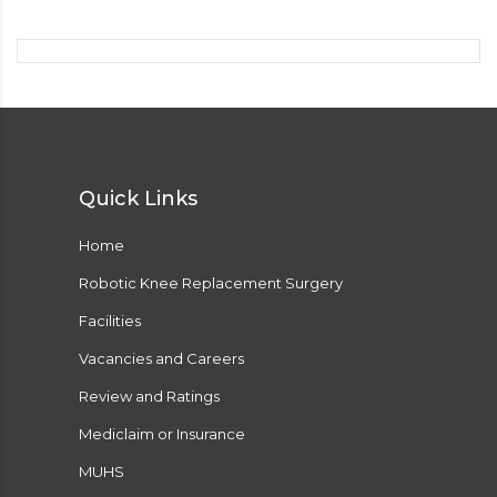
Quick Links
Home
Robotic Knee Replacement Surgery
Facilities
Vacancies and Careers
Review and Ratings
Mediclaim or Insurance
MUHS