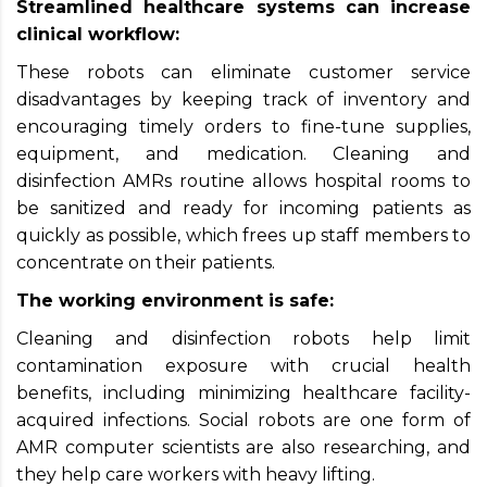
Streamlined healthcare systems can increase
clinical workflow:
These robots can eliminate customer service
disadvantages by keeping track of inventory and
encouraging timely orders to fine-tune supplies,
equipment, and medication. Cleaning and
disinfection AMRs routine allows hospital rooms to
be sanitized and ready for incoming patients as
quickly as possible, which frees up staff members to
concentrate on their patients.
The working environment is safe:
Cleaning and disinfection robots help limit
contamination exposure with crucial health
benefits, including minimizing healthcare facility-
acquired infections. Social robots are one form of
AMR computer scientists are also researching, and
they help care workers with heavy lifting.