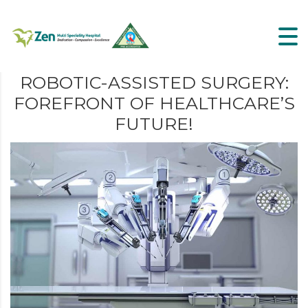
ROBOTIC-ASSISTED SURGERY:
FOREFRONT OF HEALTHCARE’S
FUTURE!