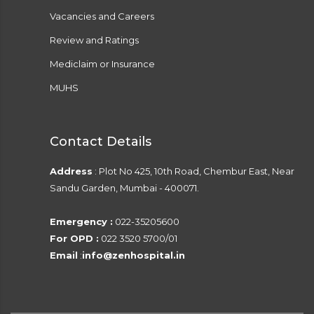
Vacancies and Careers
Review and Ratings
Mediclaim or Insurance
MUHS
Contact Details
Address
: Plot No 425, 10th Road, Chembur East, Near
Sandu Garden, Mumbai - 400071.
Emergency :
022-35205600
For OPD :
022 3520 5700/01
Email
:
info@zenhospital.in