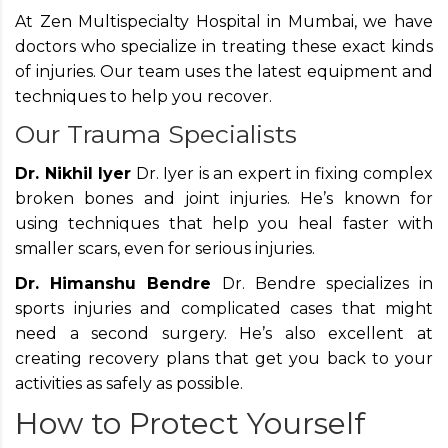
At Zen Multispecialty Hospital in Mumbai, we have
doctors who specialize in treating these exact kinds
of injuries. Our team uses the latest equipment and
techniques to help you recover.
Our Trauma Specialists
Dr. Nikhil Iyer
Dr. Iyer is an expert in fixing complex
broken bones and joint injuries. He’s known for
using techniques that help you heal faster with
smaller scars, even for serious injuries.
Dr. Himanshu Bendre
Dr. Bendre specializes in
sports injuries and complicated cases that might
need a second surgery. He’s also excellent at
creating recovery plans that get you back to your
activities as safely as possible.
How to Protect Yourself