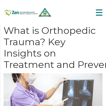
What is Orthopedic
Trauma? Key
Insights on
Treatment and Preve