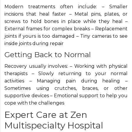
Modern treatments often include: – Smaller
incisions that heal faster – Metal pins, plates, or
screws to hold bones in place while they heal –
External frames for complex breaks – Replacement
joints if yours is too damaged – Tiny cameras to see
inside joints during repair
Getting Back to Normal
Recovery usually involves: – Working with physical
therapists – Slowly returning to your normal
activities – Managing pain during healing –
Sometimes using crutches, braces, or other
supportive devices – Emotional support to help you
cope with the challenges
Expert Care at Zen
Multispecialty Hospital