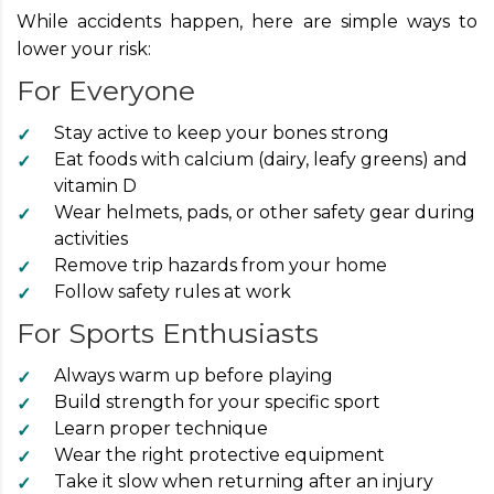
While accidents happen, here are simple ways to
lower your risk:
For Everyone
Stay active to keep your bones strong
Eat foods with calcium (dairy, leafy greens) and
vitamin D
Wear helmets, pads, or other safety gear during
activities
Remove trip hazards from your home
Follow safety rules at work
For Sports Enthusiasts
Always warm up before playing
Build strength for your specific sport
Learn proper technique
Wear the right protective equipment
Take it slow when returning after an injury