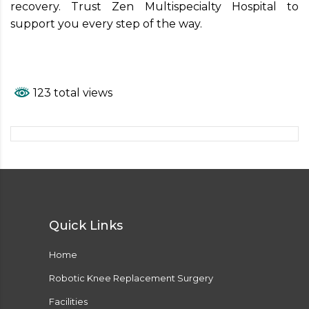
recovery. Trust Zen Multispecialty Hospital to
support you every step of the way.
123 total views
Quick Links
Home
Robotic Knee Replacement Surgery
Facilities