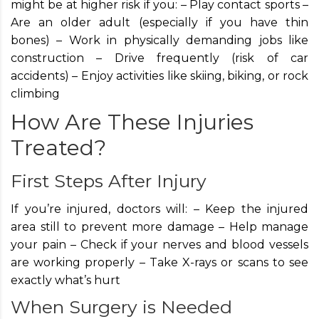
might be at higher risk if you: – Play contact sports –
Are an older adult (especially if you have thin
bones) – Work in physically demanding jobs like
construction – Drive frequently (risk of car
accidents) – Enjoy activities like skiing, biking, or rock
climbing
How Are These Injuries
Treated?
First Steps After Injury
If you’re injured, doctors will: – Keep the injured
area still to prevent more damage – Help manage
your pain – Check if your nerves and blood vessels
are working properly – Take X-rays or scans to see
exactly what’s hurt
When Surgery is Needed