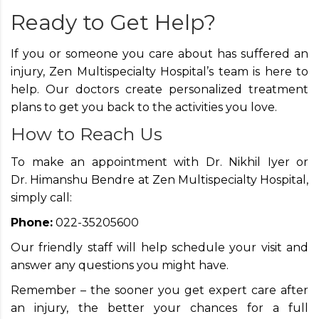
Ready to Get Help?
If you or someone you care about has suffered an
injury, Zen Multispecialty Hospital’s team is here to
help. Our doctors create personalized treatment
plans to get you back to the activities you love.
How to Reach Us
To make an appointment with Dr. Nikhil Iyer or
Dr. Himanshu Bendre at Zen Multispecialty Hospital,
simply call:
Phone:
022-35205600
Our friendly staff will help schedule your visit and
answer any questions you might have.
Remember – the sooner you get expert care after
an injury, the better your chances for a full