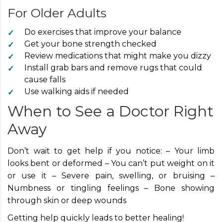
For Older Adults
Do exercises that improve your balance
Get your bone strength checked
Review medications that might make you dizzy
Install grab bars and remove rugs that could
cause falls
Use walking aids if needed
When to See a Doctor Right
Away
Don’t wait to get help if you notice: – Your limb
looks bent or deformed – You can’t put weight on it
or use it – Severe pain, swelling, or bruising –
Numbness or tingling feelings – Bone showing
through skin or deep wounds
Getting help quickly leads to better healing!