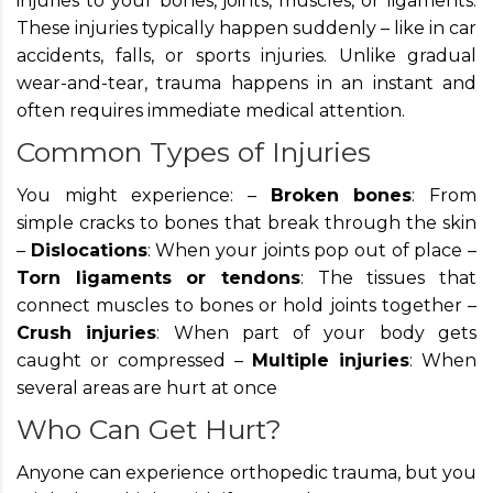
injuries to your bones, joints, muscles, or ligaments.
These injuries typically happen suddenly – like in car
accidents, falls, or sports injuries. Unlike gradual
wear-and-tear, trauma happens in an instant and
often requires immediate medical attention.
Common Types of Injuries
You might experience: –
Broken bones
: From
simple cracks to bones that break through the skin
–
Dislocations
: When your joints pop out of place –
Torn ligaments or tendons
: The tissues that
connect muscles to bones or hold joints together –
Crush injuries
: When part of your body gets
caught or compressed –
Multiple injuries
: When
several areas are hurt at once
Who Can Get Hurt?
Anyone can experience orthopedic trauma, but you