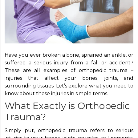
Have you ever broken a bone, sprained an ankle, or
suffered a serious injury from a fall or accident?
These are all examples of orthopedic trauma –
injuries that affect your bones, joints, and
surrounding tissues. Let’s explore what you need to
know about these injuries in simple terms.
What Exactly is Orthopedic
Trauma?
Simply put, orthopedic trauma refers to serious