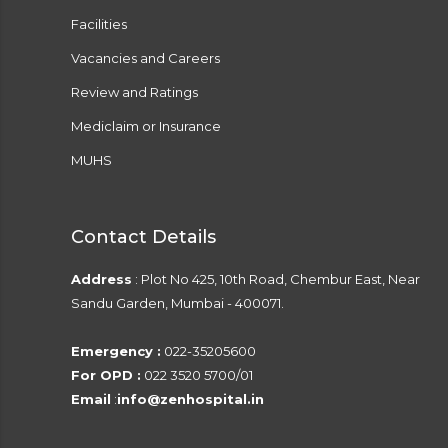
Facilities
Vacancies and Careers
Review and Ratings
Mediclaim or Insurance
MUHS
Contact Details
Address
: Plot No 425, 10th Road, Chembur East, Near
Sandu Garden, Mumbai - 400071.
Emergency :
022-35205600
For OPD :
022 3520 5700/01
Email
:
info@zenhospital.in