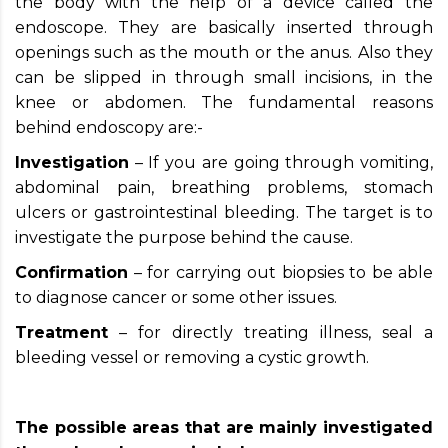
the body with the help of a device called the
endoscope. They are basically inserted through
openings such as the mouth or the anus. Also they
can be slipped in through small incisions, in the
knee or abdomen. The fundamental reasons
behind endoscopy are:-
Investigation
– If you are going through vomiting,
abdominal pain, breathing problems, stomach
ulcers or gastrointestinal bleeding. The target is to
investigate the purpose behind the cause.
Confirmation
– for carrying out biopsies to be able
to diagnose cancer or some other issues.
Treatment
– for directly treating illness, seal a
bleeding vessel or removing a cystic growth.
The possible areas that are mainly investigated