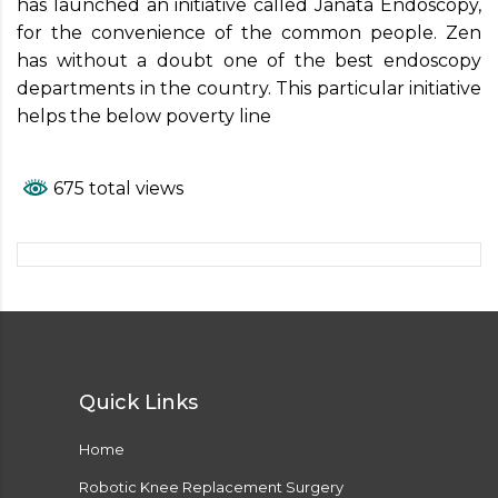
has launched an initiative called Janata Endoscopy,
for the convenience of the common people. Zen
has without a doubt one of the best endoscopy
departments in the country. This particular initiative
helps the below poverty line
675 total views
Quick Links
Home
Robotic Knee Replacement Surgery