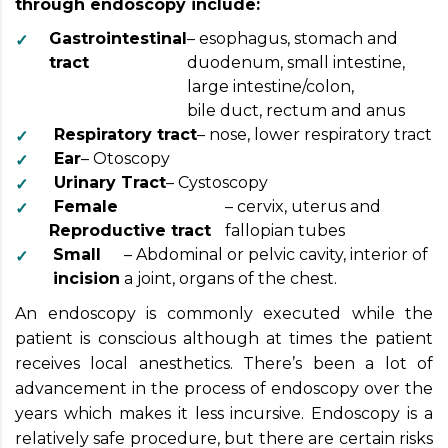
through endoscopy include:
Gastrointestinal
– esophagus, stomach and
tract
duodenum, small intestine,
large intestine/colon,
bile duct, rectum and anus
Respiratory tract
– nose, lower respiratory tract
Ear
– Otoscopy
Urinary Tract
– Cystoscopy
Female
– cervix, uterus and
Reproductive tract
fallopian tubes
Small
– Abdominal or pelvic cavity, interior of
incision
a joint, organs of the chest.
An endoscopy is commonly executed while the
patient is conscious although at times the patient
receives local anesthetics. There’s been a lot of
advancement in the process of endoscopy over the
years which makes it less incursive. Endoscopy is a
relatively safe procedure, but there are certain risks