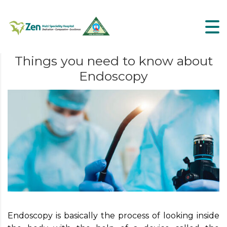
Things you need to know about
Endoscopy
Endoscopy is basically the process of looking inside