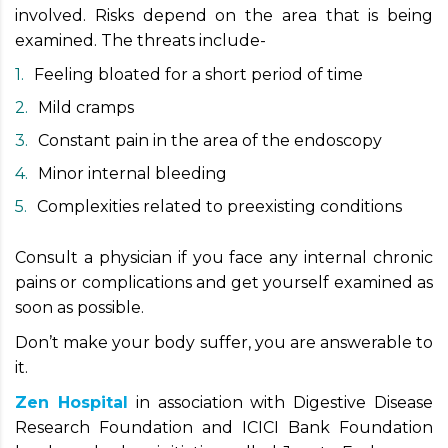
involved. Risks depend on the area that is being
examined. The threats include-
Feeling bloated for a short period of time
Mild cramps
Constant pain in the area of the endoscopy
Minor internal bleeding
Complexities related to preexisting conditions
Consult a physician if you face any internal chronic
pains or complications and get yourself examined as
soon as possible.
Don’t make your body suffer, you are answerable to
it.
Zen Hospital
in association with Digestive Disease
Research Foundation and ICICI Bank Foundation