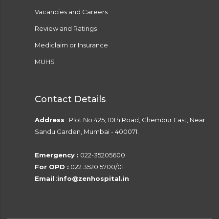
Vacancies and Careers
Review and Ratings
Mediclaim or Insurance
MUHS
Contact Details
Address
: Plot No 425, 10th Road, Chembur East, Near
Sandu Garden, Mumbai - 400071.
Emergency :
022-35205600
For OPD :
022 3520 5700/01
Email
:
info@zenhospital.in