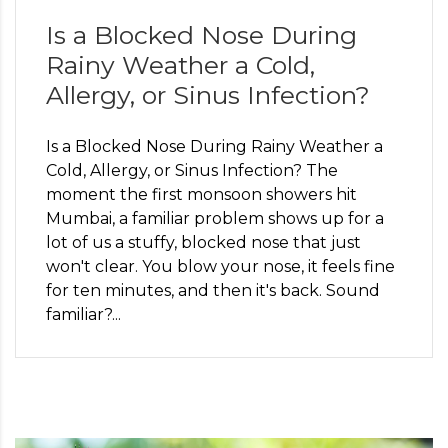
Is a Blocked Nose During
Rainy Weather a Cold,
Allergy, or Sinus Infection?
Is a Blocked Nose During Rainy Weather a
Cold, Allergy, or Sinus Infection? The
moment the first monsoon showers hit
Mumbai, a familiar problem shows up for a
lot of us a stuffy, blocked nose that just
won't clear. You blow your nose, it feels fine
for ten minutes, and then it's back. Sound
familiar?...