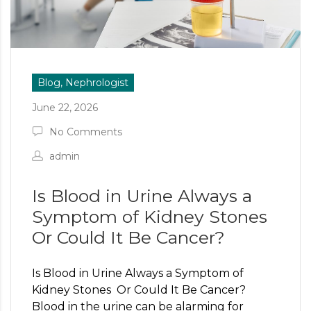
Blog, Nephrologist
June 22, 2026
No Comments
admin
Is Blood in Urine Always a
Symptom of Kidney Stones
Or Could It Be Cancer?
Is Blood in Urine Always a Symptom of
Kidney Stones Or Could It Be Cancer?
Blood in the urine can be alarming for