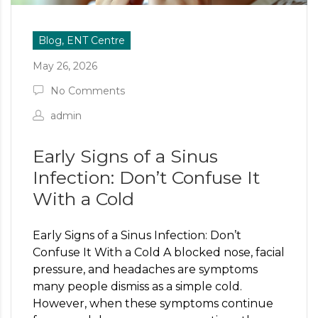
Blog, ENT Centre
May 26, 2026
No Comments
admin
Early Signs of a Sinus
Infection: Don’t Confuse It
With a Cold
Early Signs of a Sinus Infection: Don’t
Confuse It With a Cold A blocked nose, facial
pressure, and headaches are symptoms
many people dismiss as a simple cold.
However, when these symptoms continue