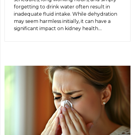
forgetting to drink water often result in
inadequate fluid intake. While dehydration
may seem harmless initially, it can have a
significant impact on kidney health....