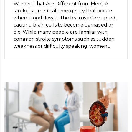
Women That Are Different from Men? A
stroke is a medical emergency that occurs
when blood flow to the brain is interrupted,
causing brain cells to become damaged or
die. While many people are familiar with
common stroke symptoms such as sudden
weakness or difficulty speaking, women...