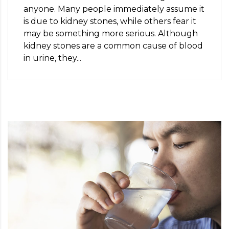
anyone. Many people immediately assume it
is due to kidney stones, while others fear it
may be something more serious. Although
kidney stones are a common cause of blood
in urine, they...