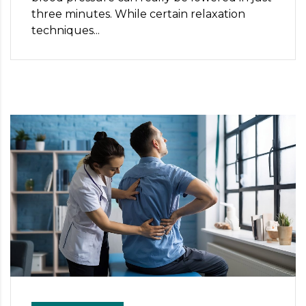
three minutes. While certain relaxation
techniques...