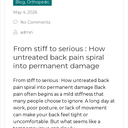
Blog, Orthopedic
May 4, 2026
No Comments
admin
From stiff to serious : How
untreated back pain spiral
into permanent damage
From stiff to serious : How untreated back
pain spiral into permanent damage Back
pain often begins as a mild stiffness that
many people choose to ignore. A long day at
work, poor posture, or lack of movement
can make your back feel tight or
uncomfortable. But what seems like a