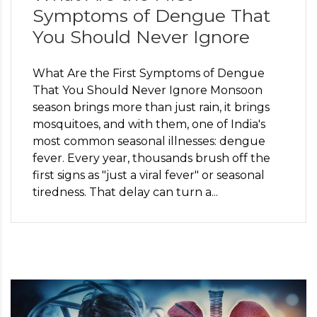
Symptoms of Dengue That
You Should Never Ignore
What Are the First Symptoms of Dengue
That You Should Never Ignore Monsoon
season brings more than just rain, it brings
mosquitoes, and with them, one of India's
most common seasonal illnesses: dengue
fever. Every year, thousands brush off the
first signs as "just a viral fever" or seasonal
tiredness. That delay can turn a...