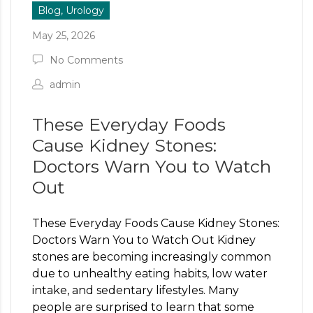
Blog, Urology
May 25, 2026
No Comments
admin
These Everyday Foods
Cause Kidney Stones:
Doctors Warn You to Watch
Out
These Everyday Foods Cause Kidney Stones:
Doctors Warn You to Watch Out Kidney
stones are becoming increasingly common
due to unhealthy eating habits, low water
intake, and sedentary lifestyles. Many
people are surprised to learn that some