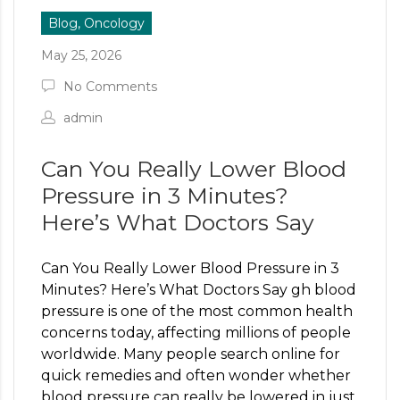
Blog, Oncology
May 25, 2026
No Comments
admin
Can You Really Lower Blood
Pressure in 3 Minutes?
Here’s What Doctors Say
Can You Really Lower Blood Pressure in 3
Minutes? Here’s What Doctors Say gh blood
pressure is one of the most common health
concerns today, affecting millions of people
worldwide. Many people search online for
quick remedies and often wonder whether
blood pressure can really be lowered in just