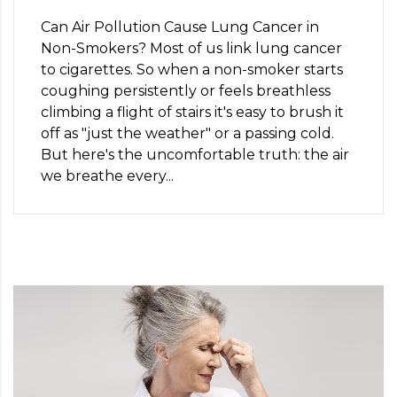
Can Air Pollution Cause Lung Cancer in
Non-Smokers? Most of us link lung cancer
to cigarettes. So when a non-smoker starts
coughing persistently or feels breathless
climbing a flight of stairs it's easy to brush it
off as "just the weather" or a passing cold.
But here's the uncomfortable truth: the air
we breathe every...