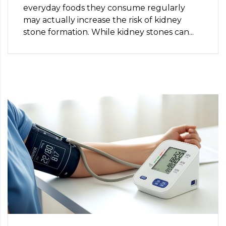
everyday foods they consume regularly
may actually increase the risk of kidney
stone formation. While kidney stones can...