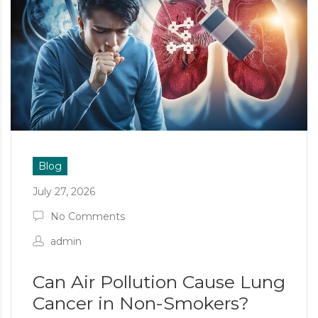
Blog
July 27, 2026
No Comments
admin
Can Air Pollution Cause Lung
Cancer in Non-Smokers?