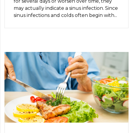
for several days or worsen over time, they
may actually indicate a sinus infection. Since
sinus infections and colds often begin with...