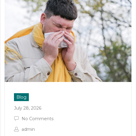
Blog
July 28, 2026
No Comments
admin