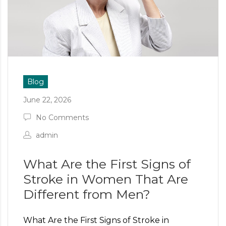
Blog
June 22, 2026
No Comments
admin
What Are the First Signs of
Stroke in Women That Are
Different from Men?
What Are the First Signs of Stroke in