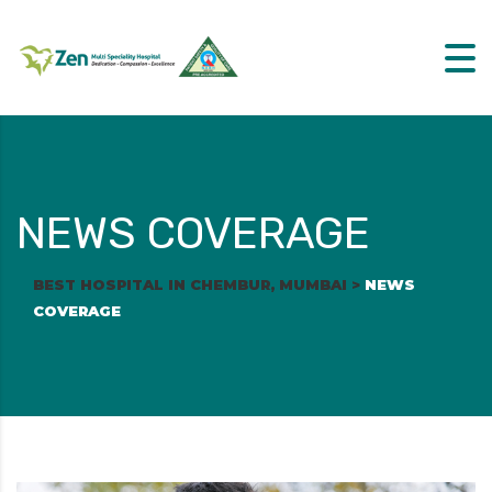
NEWS COVERAGE
BEST HOSPITAL IN CHEMBUR, MUMBAI
>
NEWS
COVERAGE