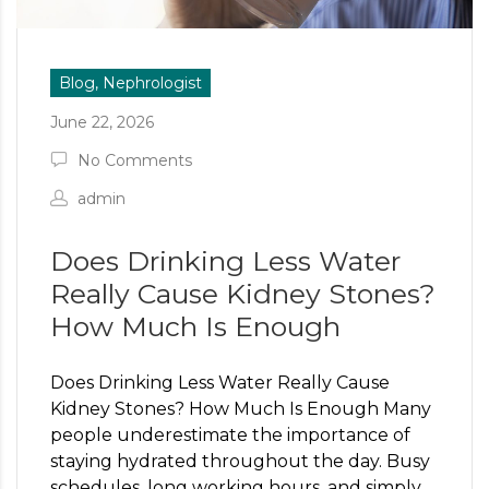
Blog, Nephrologist
June 22, 2026
No Comments
admin
Does Drinking Less Water
Really Cause Kidney Stones?
How Much Is Enough
Does Drinking Less Water Really Cause
Kidney Stones? How Much Is Enough Many
people underestimate the importance of
staying hydrated throughout the day. Busy
schedules, long working hours, and simply