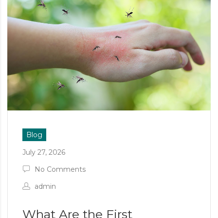
Blog
July 27, 2026
No Comments
admin
What Are the First