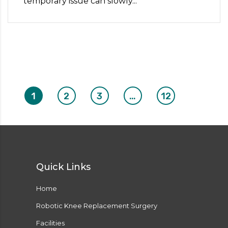
temporary issue can slowly...
1
2
3
…
12
Quick Links
Home
Robotic Knee Replacement Surgery
Facilities