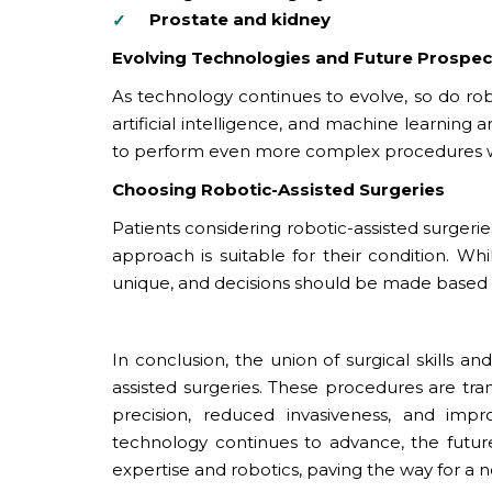
Prostate and kidney
Evolving Technologies and Future Prospec
As technology continues to evolve, so do rob
artificial intelligence, and machine learning
to perform even more complex procedures wit
Choosing Robotic-Assisted Surgeries
Patients considering robotic-assisted surgerie
approach is suitable for their condition. W
unique, and decisions should be made based 
In conclusion, the union of surgical skills a
assisted surgeries. These procedures are t
precision, reduced invasiveness, and impr
technology continues to advance, the future 
expertise and robotics, paving the way for a 