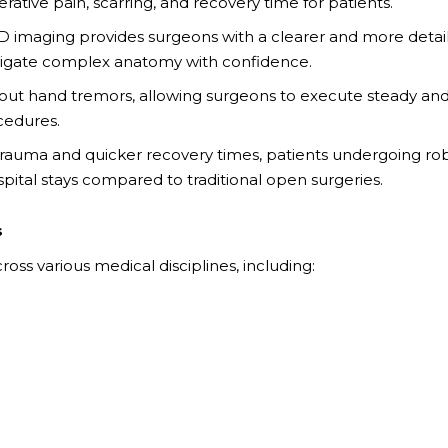
ative pain, scarring, and recovery time for patients.
3D imaging provides surgeons with a clearer and more detai
navigate complex anatomy with confidence.
 out hand tremors, allowing surgeons to execute steady an
cedures.
auma and quicker recovery times, patients undergoing rob
pital stays compared to traditional open surgeries.
s
ross various medical disciplines, including: