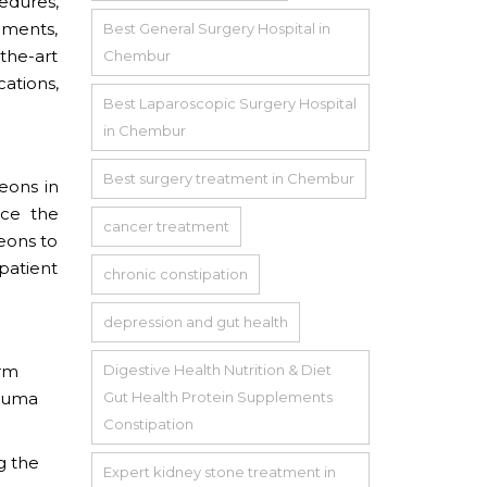
edures,
ements,
Best General Surgery Hospital in
-the-art
Chembur
cations,
Best Laparoscopic Surgery Hospital
in Chembur
Best surgery treatment in Chembur
geons in
ace the
cancer treatment
eons to
patient
chronic constipation
depression and gut health
orm
Digestive Health Nutrition & Diet
rauma
Gut Health Protein Supplements
Constipation
g the
Expert kidney stone treatment in