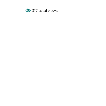
317 total views