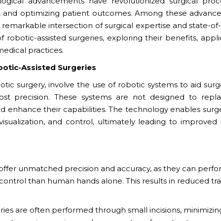
ogical advancements have revolutionized surgical proc
ss, and optimizing patient outcomes. Among these advanc
remarkable intersection of surgical expertise and state-of
 robotic-assisted surgeries, exploring their benefits, appli
edical practices.
botic-Assisted Surgeries
otic surgery, involve the use of robotic systems to aid sur
t precision. These systems are not designed to repl
nd enhance their capabilities. The technology enables surg
isualization, and control, ultimately leading to improved 
offer unmatched precision and accuracy, as they can perf
control than human hands alone. This results in reduced t
ries are often performed through small incisions, minimizin