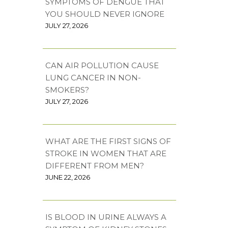
SYMPTOMS OF DENGUE THAT
YOU SHOULD NEVER IGNORE
JULY 27, 2026
CAN AIR POLLUTION CAUSE
LUNG CANCER IN NON-
SMOKERS?
JULY 27, 2026
WHAT ARE THE FIRST SIGNS OF
STROKE IN WOMEN THAT ARE
DIFFERENT FROM MEN?
JUNE 22, 2026
IS BLOOD IN URINE ALWAYS A