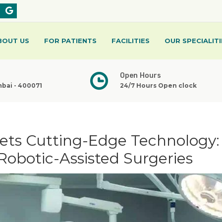
BOUT US
FOR PATIENTS
FACILITIES
OUR SPECIALITI
Open Hours
mbai - 400071
24/7 Hours Open clock
eets Cutting-Edge Technology:
Robotic-Assisted Surgeries