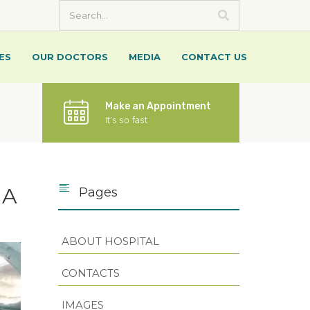
ES
OUR DOCTORS
MEDIA
CONTACT US
Make an Appointment
It’s so fast
 A
Pages
ABOUT HOSPITAL
CONTACTS
IMAGES