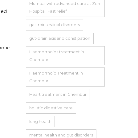
Mumbai with advanced care at Zen
led
Hospital. Fast relief
gastrointestinal disorders
d
gut-brain axis and constipation
otic-
Haemorrhoids treatment in
Chembur
Haemorrhoid Treatment in
Chembur
Heart treatment in Chembur
holistic digestive care
lung health
mental health and gut disorders