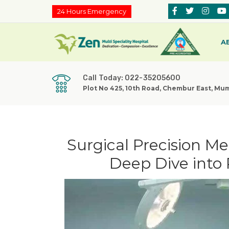
24 Hours Emergency
A
Call Today: 022-35205600
Plot No 425, 10th Road, Chembur East, Mu
Surgical Precision M
Deep Dive into 