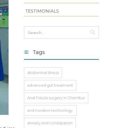
TESTIMONIALS
Tags
abdominal illness
advanced gut treatment
Anal Fistula surgery in Chembur
and modern technology.
anxiety and constipation