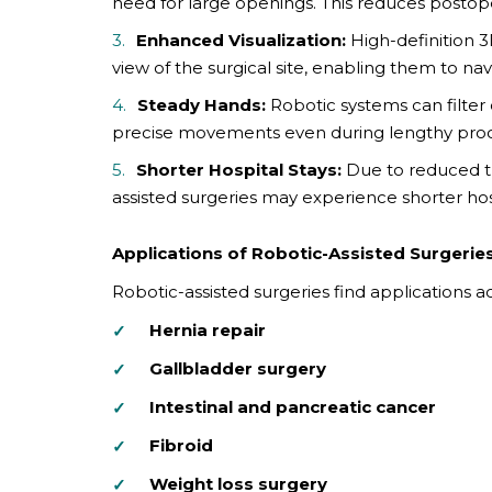
need for large openings. This reduces postoper
Enhanced Visualization:
High-definition 
view of the surgical site, enabling them to 
Steady Hands:
Robotic systems can filter
precise movements even during lengthy pro
Shorter Hospital Stays:
Due to reduced tr
assisted surgeries may experience shorter hos
Applications of Robotic-Assisted Surgerie
Robotic-assisted surgeries find applications ac
Hernia repair
Gallbladder surgery
Intestinal and pancreatic cancer
Fibroid
Weight loss surgery