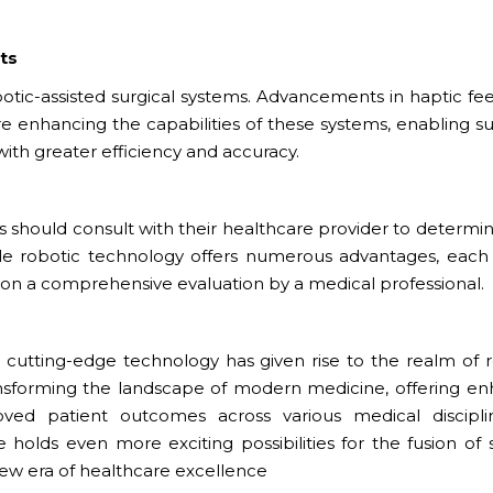
ts
otic-assisted surgical systems. Advancements in haptic fe
 are enhancing the capabilities of these systems, enabling 
h greater efficiency and accuracy.
s should consult with their healthcare provider to determine
hile robotic technology offers numerous advantages, each 
on a comprehensive evaluation by a medical professional.
nd cutting-edge technology has given rise to the realm of 
ransforming the landscape of modern medicine, offering e
oved patient outcomes across various medical discipli
holds even more exciting possibilities for the fusion of s
new era of healthcare excellence