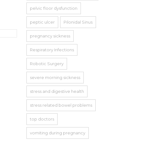
pelvic floor dysfunction
peptic ulcer
Pilonidal Sinus
pregnancy sickness
Respiratory Infections
Robotic Surgery
severe morning sickness
stress and digestive health
stress related bowel problems
top doctors
vomiting during pregnancy