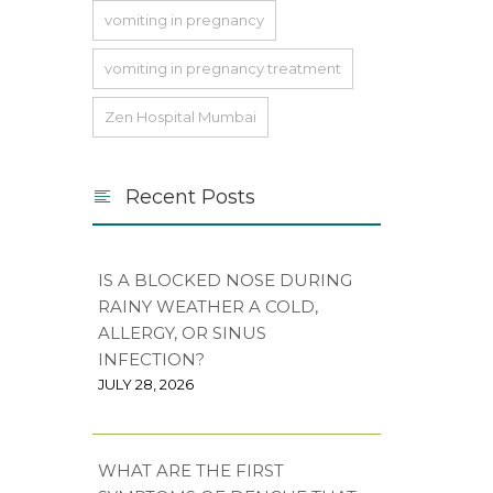
vomiting in pregnancy
vomiting in pregnancy treatment
Zen Hospital Mumbai
Recent Posts
IS A BLOCKED NOSE DURING
RAINY WEATHER A COLD,
ALLERGY, OR SINUS
INFECTION?
JULY 28, 2026
WHAT ARE THE FIRST