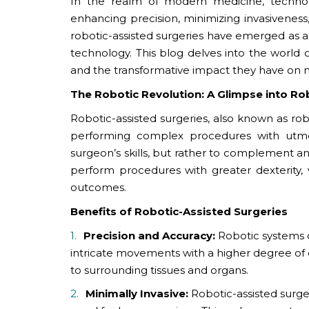
In the realm of modern medicine, technol
enhancing precision, minimizing invasivene
robotic-assisted surgeries have emerged as a 
technology. This blog delves into the world of
and the transformative impact they have on m
The Robotic Revolution: A Glimpse into Ro
Robotic-assisted surgeries, also known as rob
performing complex procedures with utmos
surgeon’s skills, but rather to complement a
perform procedures with greater dexterity, v
outcomes.
Benefits of Robotic-Assisted Surgeries
Precision and Accuracy:
Robotic systems 
intricate movements with a higher degree of 
to surrounding tissues and organs.
Minimally Invasive:
Robotic-assisted surge