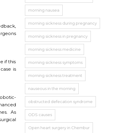
morning nausea
morning sickness during pregnancy
edback,
surgeons
morning sickness in pregnancy
morning sickness medicine
 if this
morning sickness symptoms
case is
morning sickness treatment
nauseous in the morning
robotic-
obstructed defecation syndrome
nhanced
nes. As
ODS causes
urgical
Open heart surgery in Chembur