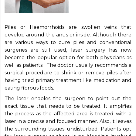
Piles or Haemorrhoids are swollen veins that
develop around the anus or inside. Although there
are various ways to cure piles and conventional
surgeries are still used, laser surgery has now
become the popular option for both physicians as
well as patients. The doctor usually recommends a
surgical procedure to shrink or remove piles after
having tried primary treatment like medication and
eating fibrous foods.
The laser enables the surgeon to point out the
exact tissue that needs to be treated. It simplifies
the process as the affected area is treated with a
laser in a precise and focused manner. Also, it leaves
the surrounding tissues undisturbed. Patients opt