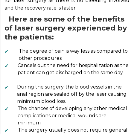
for laser surgery as there is no bleeding involved
and the recovery rate is faster.
Here are some of the benefits
of laser surgery experienced by
the patients:
The degree of pain is way less as compared to
other procedures
Cancels out the need for hospitalization as the
patient can get discharged on the same day.
During the surgery, the blood vessels in the
anal region are sealed off by the laser causing
minimum blood loss.
The chances of developing any other medical
complications or medical wounds are
minimum.
The surgery usually does not require general