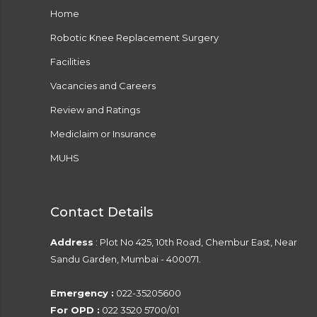
Home
Robotic Knee Replacement Surgery
Facilities
Vacancies and Careers
Review and Ratings
Mediclaim or Insurance
MUHS
Contact Details
Address
: Plot No 425, 10th Road, Chembur East, Near
Sandu Garden, Mumbai - 400071.
Emergency :
022-35205600
For OPD :
022 3520 5700/01