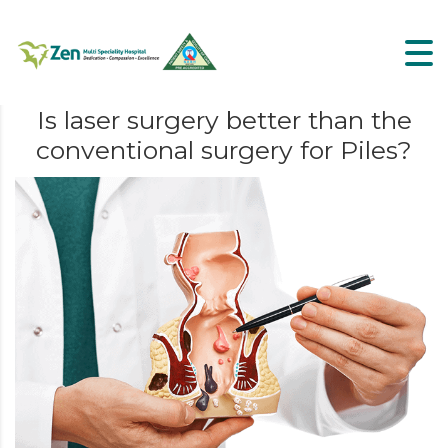
Is laser surgery better than the
conventional surgery for Piles?