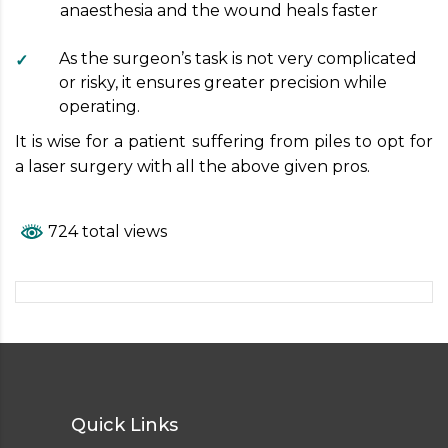
anaesthesia and the wound heals faster
As the surgeon’s task is not very complicated
or risky, it ensures greater precision while
operating.
It is wise for a patient suffering from piles to opt for
a laser surgery with all the above given pros.
724 total views
Quick Links