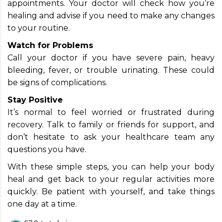
appointments. Your doctor will check how you’re
healing and advise if you need to make any changes
to your routine.
Watch for Problems
Call your doctor if you have severe pain, heavy
bleeding, fever, or trouble urinating. These could
be signs of complications.
Stay Positive
It’s normal to feel worried or frustrated during
recovery. Talk to family or friends for support, and
don’t hesitate to ask your healthcare team any
questions you have.
With these simple steps, you can help your body
heal and get back to your regular activities more
quickly. Be patient with yourself, and take things
one day at a time.