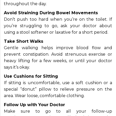
throughout the day.
Avoid Straining During Bowel Movements
Don’t push too hard when you’re on the toilet. If
you’re struggling to go, ask your doctor about
using a stool softener or laxative for a short period.
Take Short Walks
Gentle walking helps improve blood flow and
prevent constipation. Avoid strenuous exercise or
heavy lifting for a few weeks, or until your doctor
says it’s okay.
Use Cushions for Sitting
If sitting is uncomfortable, use a soft cushion or a
special “donut” pillow to relieve pressure on the
area. Wear loose, comfortable clothing.
Follow Up with Your Doctor
Make sure to go to all your follow-up