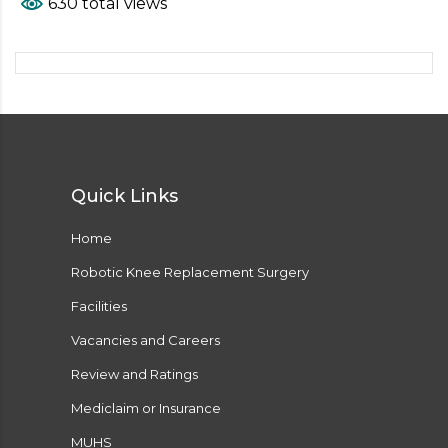
630 total views
Quick Links
Home
Robotic Knee Replacement Surgery
Facilities
Vacancies and Careers
Review and Ratings
Mediclaim or Insurance
MUHS