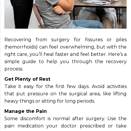
Recovering from surgery for fissures or piles
(hemorrhoids) can feel overwhelming, but with the
right care, you’ll heal faster and feel better. Here’s a
simple guide to help you through the recovery
process.
Get Plenty of Rest
Take it easy for the first few days. Avoid activities
that put pressure on the surgical area, like lifting
heavy things or sitting for long periods.
Manage the Pain
Some discomfort is normal after surgery. Use the
pain medication your doctor prescribed or take