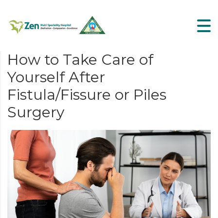
How to Take Care of
Yourself After
Fistula/Fissure or Piles
Surgery