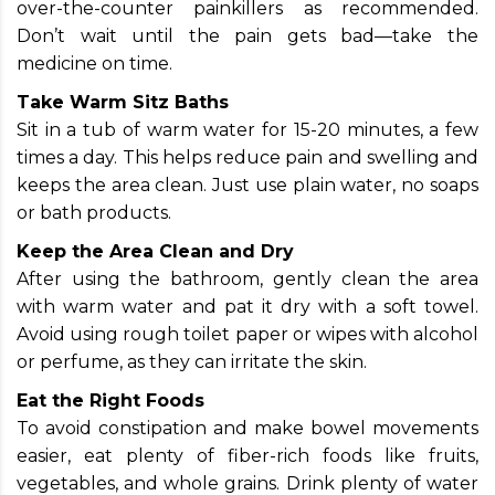
over-the-counter painkillers as recommended.
Don’t wait until the pain gets bad—take the
medicine on time.
Take Warm Sitz Baths
Sit in a tub of warm water for 15-20 minutes, a few
times a day. This helps reduce pain and swelling and
keeps the area clean. Just use plain water, no soaps
or bath products.
Keep the Area Clean and Dry
After using the bathroom, gently clean the area
with warm water and pat it dry with a soft towel.
Avoid using rough toilet paper or wipes with alcohol
or perfume, as they can irritate the skin.
Eat the Right Foods
To avoid constipation and make bowel movements
easier, eat plenty of fiber-rich foods like fruits,
vegetables, and whole grains. Drink plenty of water