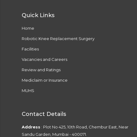
Quick Links
Home
Robotic Knee Replacement Surgery
Facilities
Vacancies and Careers
Review and Ratings
Mediclaim or Insurance
MUHS
Contact Details
Address
: Plot No 425, 10th Road, Chembur East, Near
Sandu Garden, Mumbai - 400071.