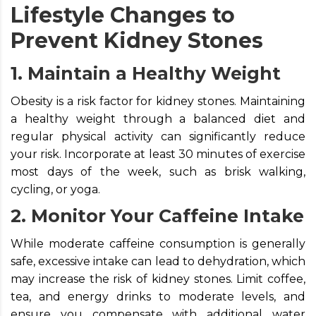
Lifestyle Changes to
Prevent Kidney Stones
1. Maintain a Healthy Weight
Obesity is a risk factor for kidney stones. Maintaining
a healthy weight through a balanced diet and
regular physical activity can significantly reduce
your risk. Incorporate at least 30 minutes of exercise
most days of the week, such as brisk walking,
cycling, or yoga.
2. Monitor Your Caffeine Intake
While moderate caffeine consumption is generally
safe, excessive intake can lead to dehydration, which
may increase the risk of kidney stones. Limit coffee,
tea, and energy drinks to moderate levels, and
ensure you compensate with additional water