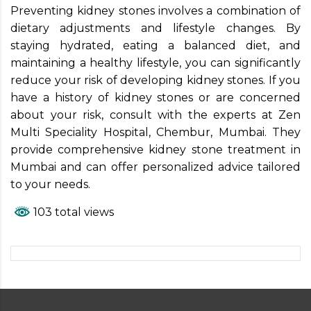
Preventing kidney stones involves a combination of
dietary adjustments and lifestyle changes. By
staying hydrated, eating a balanced diet, and
maintaining a healthy lifestyle, you can significantly
reduce your risk of developing kidney stones. If you
have a history of kidney stones or are concerned
about your risk, consult with the experts at Zen
Multi Speciality Hospital, Chembur, Mumbai. They
provide comprehensive kidney stone treatment in
Mumbai and can offer personalized advice tailored
to your needs.
103 total views