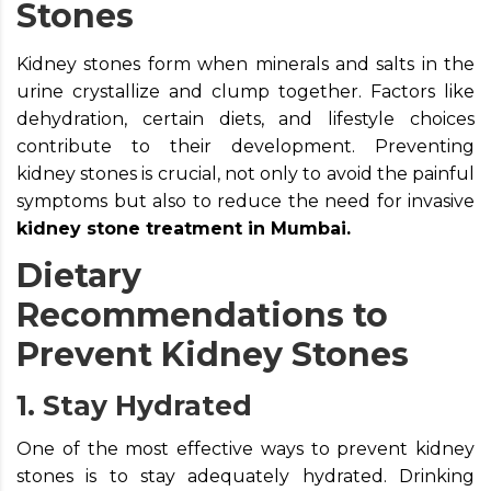
Stones
Kidney stones form when minerals and salts in the
urine crystallize and clump together. Factors like
dehydration, certain diets, and lifestyle choices
contribute to their development. Preventing
kidney stones is crucial, not only to avoid the painful
symptoms but also to reduce the need for invasive
kidney stone treatment in Mumbai.
Dietary
Recommendations to
Prevent Kidney Stones
1. Stay Hydrated
One of the most effective ways to prevent kidney
stones is to stay adequately hydrated. Drinking