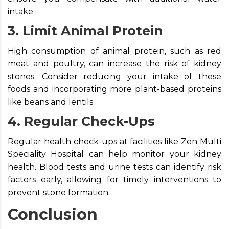
intake.
3. Limit Animal Protein
High consumption of animal protein, such as red
meat and poultry, can increase the risk of kidney
stones. Consider reducing your intake of these
foods and incorporating more plant-based proteins
like beans and lentils.
4. Regular Check-Ups
Regular health check-ups at facilities like Zen Multi
Speciality Hospital can help monitor your kidney
health. Blood tests and urine tests can identify risk
factors early, allowing for timely interventions to
prevent stone formation.
Conclusion