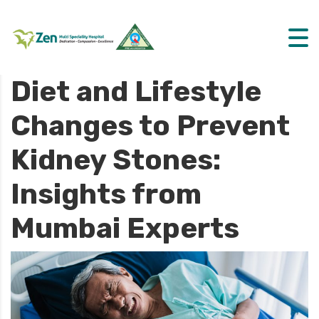
Diet and Lifestyle
Changes to Prevent
Kidney Stones:
Insights from
Mumbai Experts