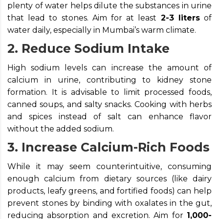
plenty of water helps dilute the substances in urine
that lead to stones. Aim for at least
2-3 liters
of
water daily, especially in Mumbai’s warm climate.
2. Reduce Sodium Intake
High sodium levels can increase the amount of
calcium in urine, contributing to kidney stone
formation. It is advisable to limit processed foods,
canned soups, and salty snacks. Cooking with herbs
and spices instead of salt can enhance flavor
without the added sodium.
3. Increase Calcium-Rich Foods
While it may seem counterintuitive, consuming
enough calcium from dietary sources (like dairy
products, leafy greens, and fortified foods) can help
prevent stones by binding with oxalates in the gut,
reducing absorption and excretion. Aim for
1,000-