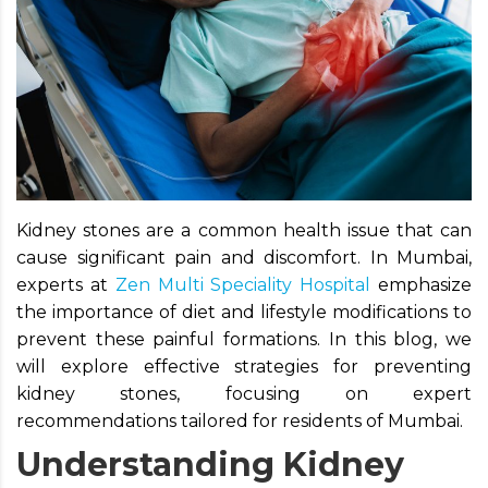
Kidney stones are a common health issue that can
cause significant pain and discomfort. In Mumbai,
experts at
Zen Multi Speciality Hospital
emphasize
the importance of diet and lifestyle modifications to
prevent these painful formations. In this blog, we
will explore effective strategies for preventing
kidney stones, focusing on expert
recommendations tailored for residents of Mumbai.
Understanding Kidney