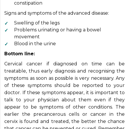
constipation
Signs and symptoms of the advanced disease:
Swelling of the legs
Problems urinating or having a bowel
movement
Blood in the urine
Bottom line:
Cervical cancer if diagnosed on time can be
treatable, thus early diagnosis and recognising the
symptoms as soon as possible is very necessary. Any
of these symptoms should be reported to your
doctor. If these symptoms appear, it is important to
talk to your physician about them even if they
appear to be symptoms of other conditions. The
earlier the precancerous cells or cancer in the
cervix is found and treated, the better the chance
that cancer can be prevented or cured. Remember