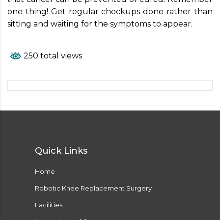
one thing! Get regular checkups done rather than
sitting and waiting for the symptoms to appear.
250 total views
Quick Links
Home
Robotic Knee Replacement Surgery
Facilities