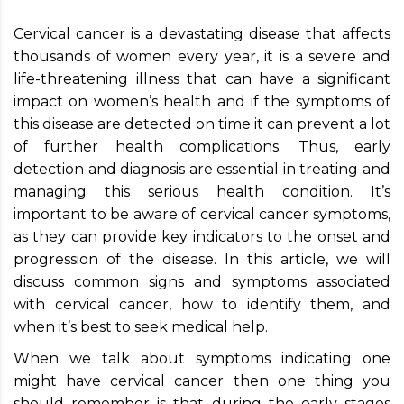
Cervical cancer is a devastating disease that affects
thousands of women every year, it is a severe and
life-threatening illness that can have a significant
impact on women’s health and if the symptoms of
this disease are detected on time it can prevent a lot
of further health complications. Thus, early
detection and diagnosis are essential in treating and
managing this serious health condition. It’s
important to be aware of cervical cancer symptoms,
as they can provide key indicators to the onset and
progression of the disease. In this article, we will
discuss common signs and symptoms associated
with cervical cancer, how to identify them, and
when it’s best to seek medical help.
When we talk about symptoms indicating one
might have cervical cancer then one thing you
should remember is that during the early stages