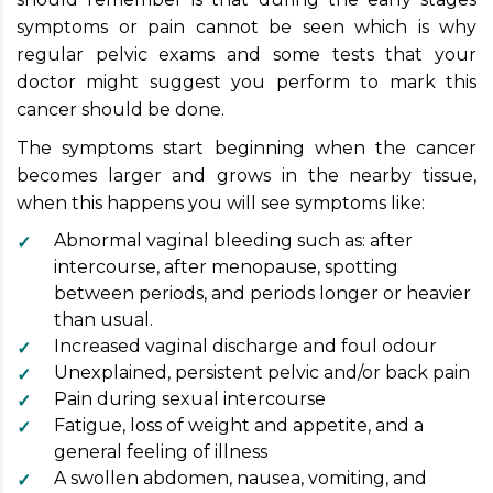
symptoms or pain cannot be seen which is why
regular pelvic exams and some tests that your
doctor might suggest you perform to mark this
cancer should be done.
The symptoms start beginning when the cancer
becomes larger and grows in the nearby tissue,
when this happens you will see symptoms like:
Abnormal vaginal bleeding such as: after
intercourse, after menopause, spotting
between periods, and periods longer or heavier
than usual.
Increased vaginal discharge and foul odour
Unexplained, persistent pelvic and/or back pain
Pain during sexual intercourse
Fatigue, loss of weight and appetite, and a
general feeling of illness
A swollen abdomen, nausea, vomiting, and