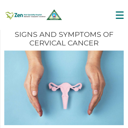
SIGNS AND SYMPTOMS OF
CERVICAL CANCER