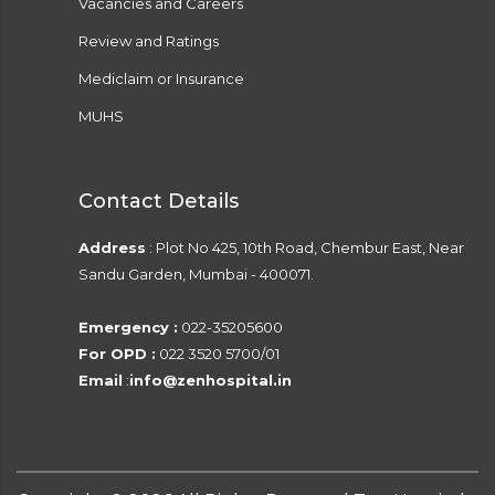
Vacancies and Careers
Review and Ratings
Mediclaim or Insurance
MUHS
Contact Details
Address
: Plot No 425, 10th Road, Chembur East, Near
Sandu Garden, Mumbai - 400071.
Emergency :
022-35205600
For OPD :
022 3520 5700/01
Email
:
info@zenhospital.in