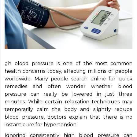
gh blood pressure is one of the most common
health concerns today, affecting millions of people
worldwide. Many people search online for quick
remedies and often wonder whether blood
pressure can really be lowered in just three
minutes. While certain relaxation techniques may
temporarily calm the body and slightly reduce
blood pressure, doctors explain that there is no
instant cure for hypertension.
Ignoring consistently high blood pressure can