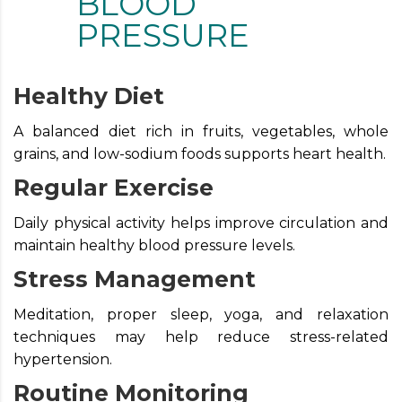
BLOOD
PRESSURE
Healthy Diet
A balanced diet rich in fruits, vegetables, whole
grains, and low-sodium foods supports heart health.
Regular Exercise
Daily physical activity helps improve circulation and
maintain healthy blood pressure levels.
Stress Management
Meditation, proper sleep, yoga, and relaxation
techniques may help reduce stress-related
hypertension.
Routine Monitoring