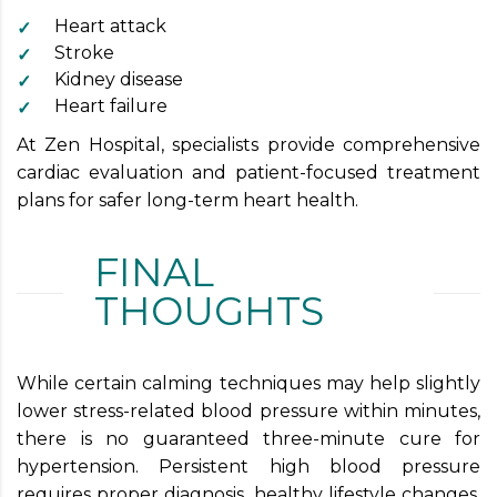
Heart attack
Stroke
Kidney disease
Heart failure
At Zen Hospital, specialists provide comprehensive
cardiac evaluation and patient-focused treatment
plans for safer long-term heart health.
FINAL
THOUGHTS
While certain calming techniques may help slightly
lower stress-related blood pressure within minutes,
there is no guaranteed three-minute cure for
hypertension. Persistent high blood pressure
requires proper diagnosis, healthy lifestyle changes,