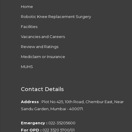
Home
Robotic Knee Replacement Surgery
Facilities
Vacancies and Careers
Review and Ratings
Mediclaim or Insurance
MUHS
Contact Details
Address
: Plot No 425, 10th Road, Chembur East, Near
Sandu Garden, Mumbai - 400071.
Emergency :
022-35205600
For OPD :
022 3520 5700/01