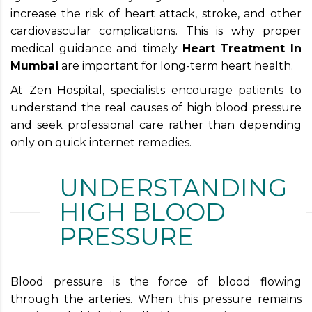
increase the risk of heart attack, stroke, and other
cardiovascular complications. This is why proper
medical guidance and timely
Heart Treatment In
Mumbai
are important for long-term heart health.
At Zen Hospital, specialists encourage patients to
understand the real causes of high blood pressure
and seek professional care rather than depending
only on quick internet remedies.
UNDERSTANDING
HIGH BLOOD
PRESSURE
Blood pressure is the force of blood flowing
through the arteries. When this pressure remains