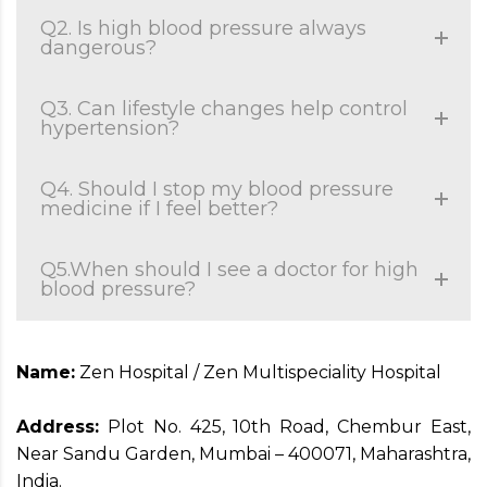
Q2. Is high blood pressure always
dangerous?
Q3. Can lifestyle changes help control
hypertension?
Q4. Should I stop my blood pressure
medicine if I feel better?
Q5.When should I see a doctor for high
blood pressure?
Name:
Zen Hospital / Zen Multispeciality Hospital
Address:
Plot No. 425, 10th Road, Chembur East,
Near Sandu Garden, Mumbai – 400071, Maharashtra,
India.