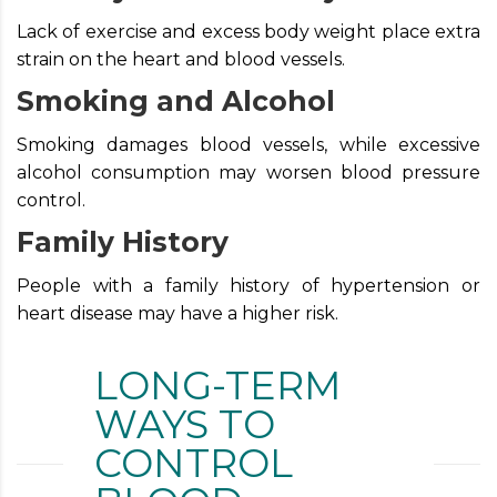
Lack of exercise and excess body weight place extra
strain on the heart and blood vessels.
Smoking and Alcohol
Smoking damages blood vessels, while excessive
alcohol consumption may worsen blood pressure
control.
Family History
People with a family history of hypertension or
heart disease may have a higher risk.
LONG-TERM
WAYS TO
CONTROL