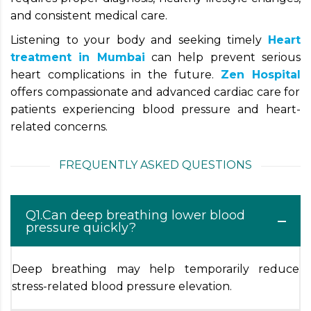
and consistent medical care.
Listening to your body and seeking timely
Heart
treatment in Mumbai
can help prevent serious
heart complications in the future.
Zen Hospital
offers compassionate and advanced cardiac care for
patients experiencing blood pressure and heart-
related concerns.
FREQUENTLY ASKED QUESTIONS
Q1.Can deep breathing lower blood
pressure quickly?
Deep breathing may help temporarily reduce
stress-related blood pressure elevation.