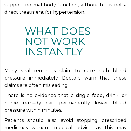
support normal body function, although it is not a
direct treatment for hypertension.
WHAT DOES
NOT WORK
INSTANTLY
Many viral remedies claim to cure high blood
pressure immediately. Doctors warn that these
claims are often misleading.
There is no evidence that a single food, drink, or
home remedy can permanently lower blood
pressure within minutes.
Patients should also avoid stopping prescribed
medicines without medical advice, as this may