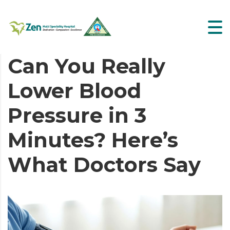
Can You Really
Lower Blood
Pressure in 3
Minutes? Here’s
What Doctors Say