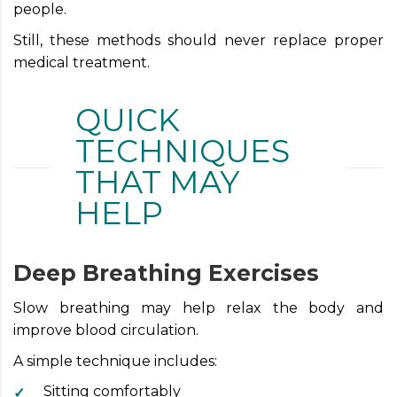
people.
Still, these methods should never replace proper
medical treatment.
QUICK
TECHNIQUES
THAT MAY
HELP
Deep Breathing Exercises
Slow breathing may help relax the body and
improve blood circulation.
A simple technique includes:
Sitting comfortably