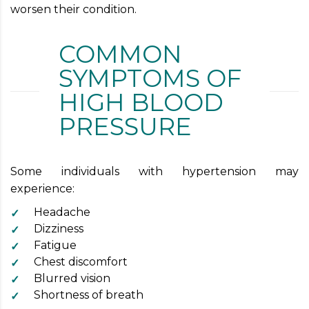
worsen their condition.
COMMON
SYMPTOMS OF
HIGH BLOOD
PRESSURE
Some individuals with hypertension may
experience:
Headache
Dizziness
Fatigue
Chest discomfort
Blurred vision
Shortness of breath