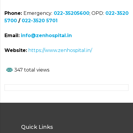
Phone:
Emergency:
022-35205600
; OPD:
022-3520
5700
/
022-3520 5701
Email:
info@zenhospital.in
Website:
https://www.zenhospital.in/
347 total views
Quick Links