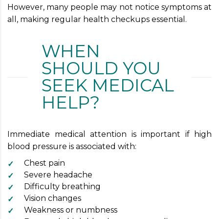
However, many people may not notice symptoms at
all, making regular health checkups essential.
WHEN
SHOULD YOU
SEEK MEDICAL
HELP?
Immediate medical attention is important if high
blood pressure is associated with:
Chest pain
Severe headache
Difficulty breathing
Vision changes
Weakness or numbness