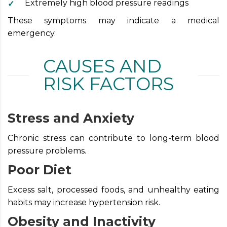
Extremely high blood pressure readings
These symptoms may indicate a medical
emergency.
CAUSES AND
RISK FACTORS
Stress and Anxiety
Chronic stress can contribute to long-term blood
pressure problems.
Poor Diet
Excess salt, processed foods, and unhealthy eating
habits may increase hypertension risk.
Obesity and Inactivity