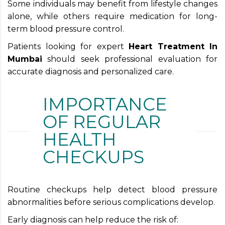
Some individuals may benefit from lifestyle changes
alone, while others require medication for long-
term blood pressure control.
Patients looking for expert
Heart Treatment In
Mumbai
should seek professional evaluation for
accurate diagnosis and personalized care.
IMPORTANCE
OF REGULAR
HEALTH
CHECKUPS
Routine checkups help detect blood pressure
abnormalities before serious complications develop.
Early diagnosis can help reduce the risk of: