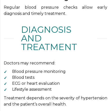
Regular blood pressure checks allow early
diagnosis and timely treatment.
DIAGNOSIS
AND
TREATMENT
Doctors may recommend:
Blood pressure monitoring
Blood tests
ECG or heart evaluation
Lifestyle assessment
Treatment depends on the severity of hypertension
and the patient’s overall health.