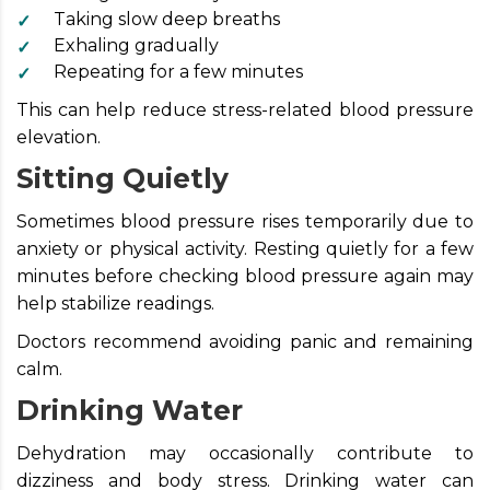
Taking slow deep breaths
Exhaling gradually
Repeating for a few minutes
This can help reduce stress-related blood pressure
elevation.
Sitting Quietly
Sometimes blood pressure rises temporarily due to
anxiety or physical activity. Resting quietly for a few
minutes before checking blood pressure again may
help stabilize readings.
Doctors recommend avoiding panic and remaining
calm.
Drinking Water
Dehydration may occasionally contribute to
dizziness and body stress. Drinking water can