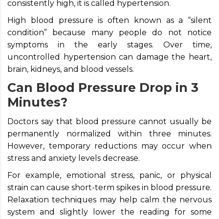
consistently high, it is called hypertension.
High blood pressure is often known as a “silent
condition” because many people do not notice
symptoms in the early stages. Over time,
uncontrolled hypertension can damage the heart,
brain, kidneys, and blood vessels.
Can Blood Pressure Drop in 3
Minutes?
Doctors say that blood pressure cannot usually be
permanently normalized within three minutes.
However, temporary reductions may occur when
stress and anxiety levels decrease.
For example, emotional stress, panic, or physical
strain can cause short-term spikes in blood pressure.
Relaxation techniques may help calm the nervous
system and slightly lower the reading for some