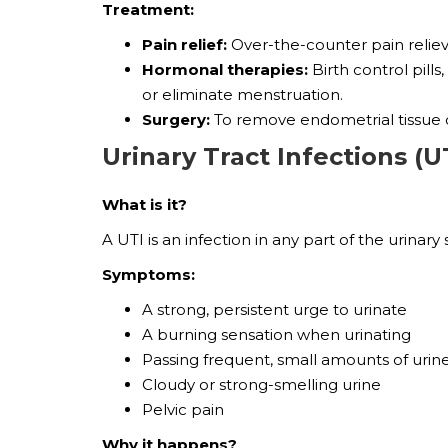
Treatment:
Pain relief:
Over-the-counter pain reliev
Hormonal therapies:
Birth control pil
or eliminate menstruation.
Surgery:
To remove endometrial tissue o
Urinary Tract Infections (U
What is it?
A UTI is an infection in any part of the urina
Symptoms:
A strong, persistent urge to urinate
A burning sensation when urinating
Passing frequent, small amounts of urin
Cloudy or strong-smelling urine
Pelvic pain
Why it happens?