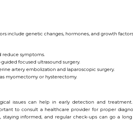
actors include genetic changes, hormones, and growth factors
d reduce symptoms.
guided focused ultrasound surgery.
erine artery embolization and laparoscopic surgery.
as myomectomy or hysterectomy.
al issues can help in early detection and treatment.
rtant to consult a healthcare provider for proper diagno
e, staying informed, and regular check-ups can go a long