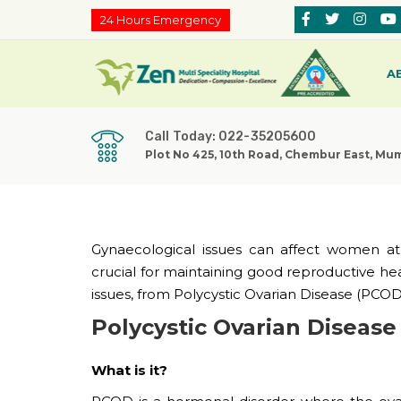
24 Hours Emergency
A
Call Today: 022-35205600
Plot No 425, 10th Road, Chembur East, Mu
Gynaecological issues can affect women at v
crucial for maintaining good reproductive 
issues, from Polycystic Ovarian Disease (PCOD) 
Polycystic Ovarian Diseas
What is it?