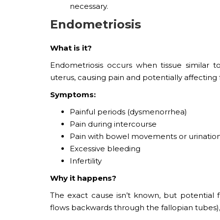
necessary.
Endometriosis
What is it?
Endometriosis occurs when tissue similar t
uterus, causing pain and potentially affecting fe
Symptoms:
Painful periods (dysmenorrhea)
Pain during intercourse
Pain with bowel movements or urinatio
Excessive bleeding
Infertility
Why it happens?
The exact cause isn’t known, but potential
flows backwards through the fallopian tubes)