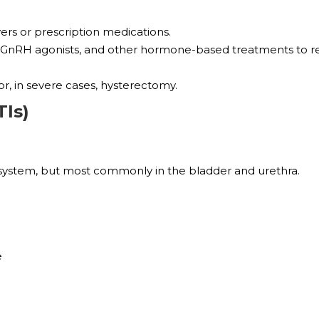
ers or prescription medications.
ls, GnRH agonists, and other hormone-based treatments to 
r, in severe cases, hysterectomy.
TIs)
ry system, but most commonly in the bladder and urethra.
e