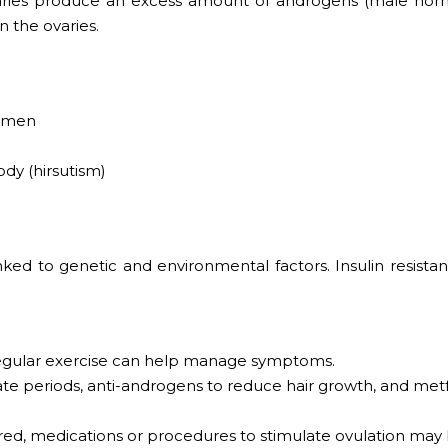
aries produce an excess amount of androgens (male hor
n the ovaries.
domen
dy (hirsutism)
inked to genetic and environmental factors. Insulin resista
regular exercise can help manage symptoms.
ulate periods, anti-androgens to reduce hair growth, and me
ired, medications or procedures to stimulate ovulation may