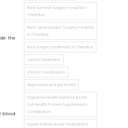
Best General Surgery Hospital in
Chembur
Best Laparoscopic Surgery Hospital
in Chembur
ide the
Best surgery treatment in Chembur
cancer treatment
chronic constipation
depression and gut health
Digestive Health Nutrition & Diet
Gut Health Protein Supplements
Constipation
l blood
Expert kidney stone treatment in