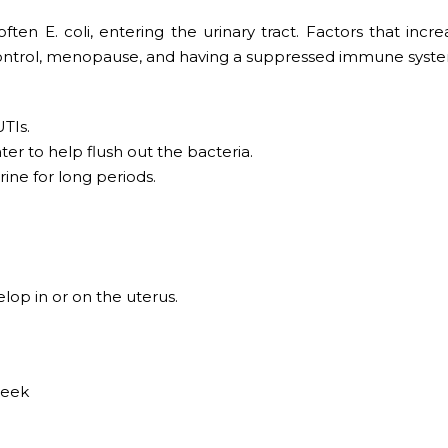
ten E. coli, entering the urinary tract. Factors that incre
th control, menopause, and having a suppressed immune syst
TIs.
ter to help flush out the bacteria.
rine for long periods.
lop in or on the uterus.
week