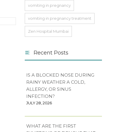
vomiting in pregnancy
vomiting in pregnancy treatment
Zen Hospital Mumbai
Recent Posts
IS A BLOCKED NOSE DURING
RAINY WEATHER A COLD,
ALLERGY, OR SINUS
INFECTION?
JULY 28, 2026
WHAT ARE THE FIRST