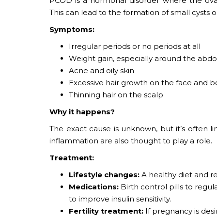
PCOD is a hormonal disorder where the ov
This can lead to the formation of small cysts o
Symptoms:
Irregular periods or no periods at all
Weight gain, especially around the ab
Acne and oily skin
Excessive hair growth on the face and bo
Thinning hair on the scalp
Why it happens?
The exact cause is unknown, but it’s often l
inflammation are also thought to play a role.
Treatment:
Lifestyle changes:
A healthy diet and 
Medications:
Birth control pills to reg
to improve insulin sensitivity.
Fertility treatment:
If pregnancy is des