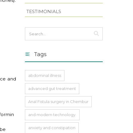
mones).
TESTIMONIALS
Tags
abdominal illness
nce and
advanced gut treatment
Anal Fistula surgery in Chembur
tformin
and modern technology.
anxiety and constipation
 be