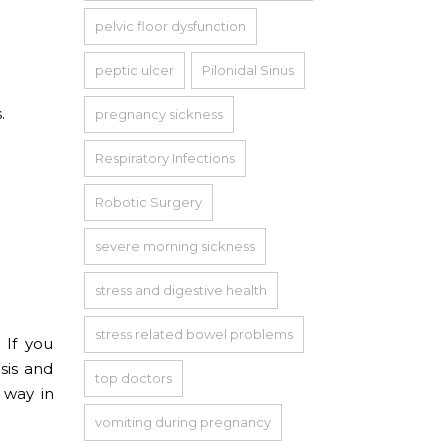
pelvic floor dysfunction
peptic ulcer
Pilonidal Sinus
.
pregnancy sickness
Respiratory Infections
Robotic Surgery
severe morning sickness
stress and digestive health
stress related bowel problems
 If you
sis and
top doctors
 way in
vomiting during pregnancy