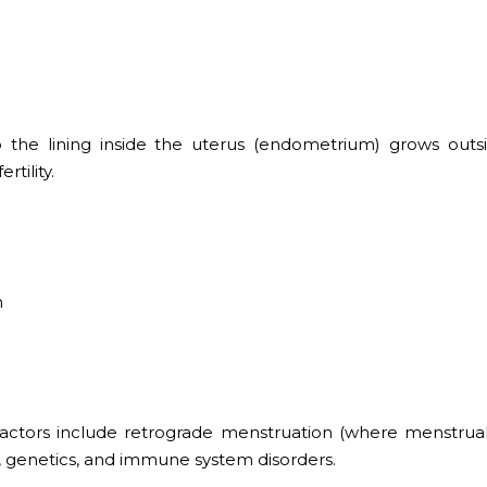
o the lining inside the uterus (endometrium) grows outs
rtility.
n
 factors include retrograde menstruation (where menstrua
, genetics, and immune system disorders.