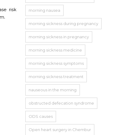
ase risk
morning nausea
em.
morning sickness during pregnancy
morning sickness in pregnancy
morning sickness medicine
morning sickness symptoms
morning sickness treatment
nauseous in the morning
obstructed defecation syndrome
ODS causes
Open heart surgery in Chembur