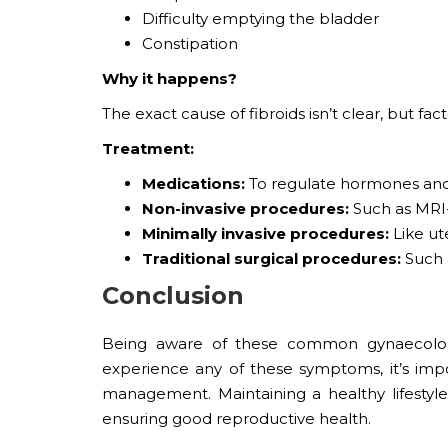
Difficulty emptying the bladder
Constipation
Why it happens?
The exact cause of fibroids isn’t clear, but f
Treatment:
Medications:
To regulate hormones an
Non-invasive procedures:
Such as MRI-
Minimally invasive procedures:
Like ut
Traditional surgical procedures:
Such 
Conclusion
Being aware of these common gynaecologic
experience any of these symptoms, it’s impo
management. Maintaining a healthy lifestyl
ensuring good reproductive health.