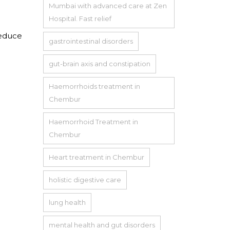
Mumbai with advanced care at Zen
Hospital. Fast relief
reduce
gastrointestinal disorders
gut-brain axis and constipation
Haemorrhoids treatment in
Chembur
Haemorrhoid Treatment in
Chembur
Heart treatment in Chembur
holistic digestive care
lung health
mental health and gut disorders