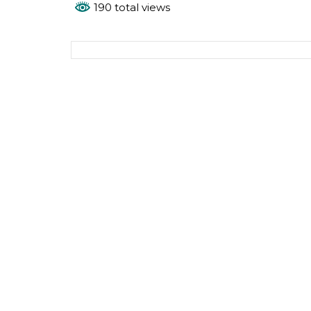
190 total views