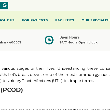
BOUT US
FOR PATIENTS
FACILITIES
OUR SPECIALITI
Open Hours
mbai - 400071
24/7 Hours Open clock
arious stages of their lives. Understanding these condit
health. Let’s break down some of the most common gynaeco
to Urinary Tract Infections (UTIs), in simple terms.
e (PCOD)