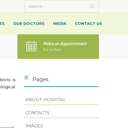
ES
OUR DOCTORS
MEDIA
CONTACT US
Make an Appointment
It’s so fast
Pages
ions is
logical
ABOUT HOSPITAL
CONTACTS
IMAGES