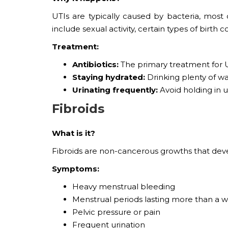
UTIs are typically caused by bacteria, most of
include sexual activity, certain types of bir
Treatment:
Antibiotics:
The primary treatment for U
Staying hydrated:
Drinking plenty of wa
Urinating frequently:
Avoid holding in u
Fibroids
What is it?
Fibroids are non-cancerous growths that deve
Symptoms:
Heavy menstrual bleeding
Menstrual periods lasting more than a 
Pelvic pressure or pain
Frequent urination