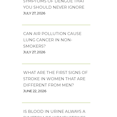
SYMPTOMS OF DENGUE THAT
YOU SHOULD NEVER IGNORE
JULY 27, 2026
CAN AIR POLLUTION CAUSE
LUNG CANCER IN NON-
SMOKERS?
JULY 27, 2026
WHAT ARE THE FIRST SIGNS OF
STROKE IN WOMEN THAT ARE
DIFFERENT FROM MEN?
JUNE 22, 2026
IS BLOOD IN URINE ALWAYS A