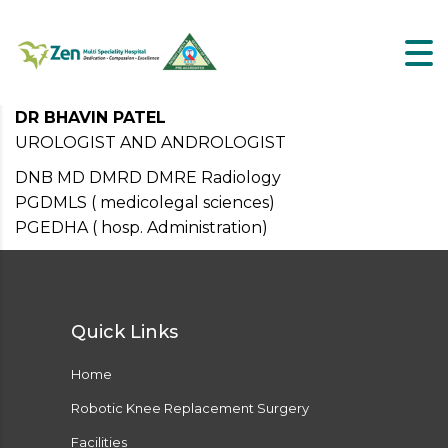
DR BHAVIN PATEL
UROLOGIST AND ANDROLOGIST
DNB MD DMRD DMRE Radiology
PGDMLS ( medicolegal sciences)
PGEDHA ( hosp. Administration)
Quick Links
Home
Robotic Knee Replacement Surgery
Facilities