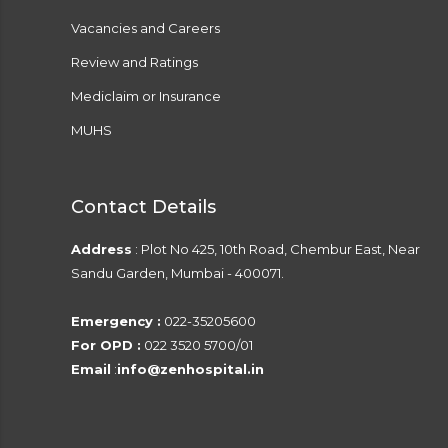
Vacancies and Careers
Review and Ratings
Mediclaim or Insurance
MUHS
Contact Details
Address
: Plot No 425, 10th Road, Chembur East, Near
Sandu Garden, Mumbai - 400071.
Emergency :
022-35205600
For OPD :
022 3520 5700/01
Email
:
info@zenhospital.in