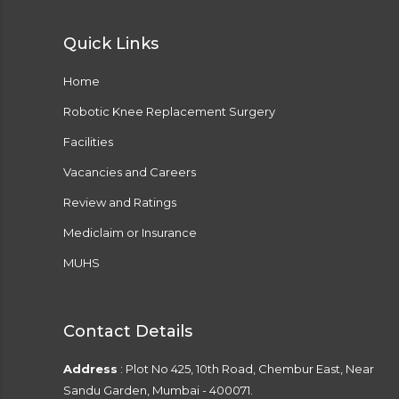
Quick Links
Home
Robotic Knee Replacement Surgery
Facilities
Vacancies and Careers
Review and Ratings
Mediclaim or Insurance
MUHS
Contact Details
Address
: Plot No 425, 10th Road, Chembur East, Near
Sandu Garden, Mumbai - 400071.