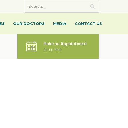
ES
OUR DOCTORS
MEDIA
CONTACT US
Make an Appointment
It’s so fast