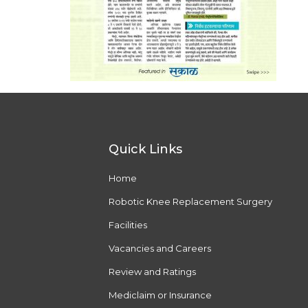
Quick Links
Home
Robotic Knee Replacement Surgery
Facilities
Vacancies and Careers
Review and Ratings
Mediclaim or Insurance