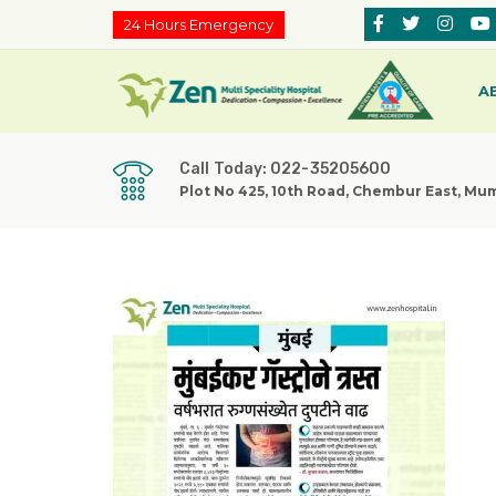
24 Hours Emergency
A
Call Today: 022-35205600
Plot No 425, 10th Road, Chembur East, Mu