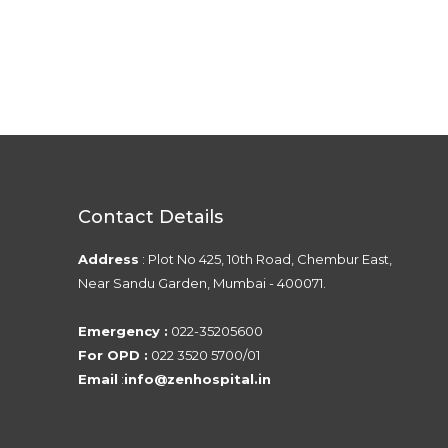
Contact Details
Address
: Plot No 425, 10th Road, Chembur East,
Near Sandu Garden, Mumbai - 400071.
Emergency :
022-35205600
For OPD :
022 3520 5700/01
Email
:
info@zenhospital.in