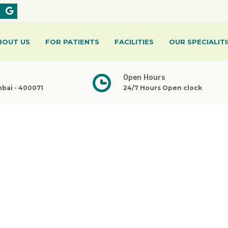
BOUT US
FOR PATIENTS
FACILITIES
OUR SPECIALITI
Open Hours
mbai - 400071
24/7 Hours Open clock